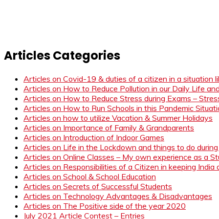
Articles Categories
Articles on Covid-19 & duties of a citizen in a situation 
Articles on How to Reduce Pollution in our Daily Life a
Articles on How to Reduce Stress during Exams – Stress
Articles on How to Run Schools in this Pandemic Situat
Articles on how to utilize Vacation & Summer Holidays
Articles on Importance of Family & Grandparents
Articles on Introduction of Indoor Games
Articles on Life in the Lockdown and things to do duri
Articles on Online Classes – My own experience as a 
Articles on Responsibilities of a Citizen in keeping India
Articles on School & School Education
Articles on Secrets of Successful Students
Articles on Technology Advantages & Disadvantages
Articles on The Positive side of the year 2020
July 2021 Article Contest – Entries