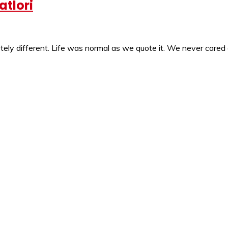
atlori
ly different. Life was normal as we quote it. We never cared 