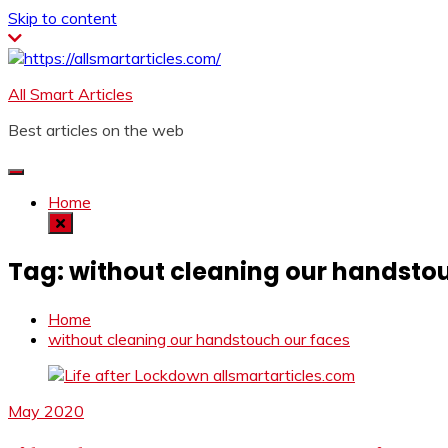
Skip to content
All Smart Articles
Best articles on the web
Home
Tag:
without cleaning our handsto
Home
without cleaning our handstouch our faces
May 2020