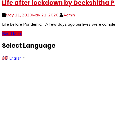
Life after lockdown by Deekshitha P
May 11, 2020
May 21, 2020
Admin
Life before Pandemic: A few days ago our lives were complete
Read More
Select Language
English
▼