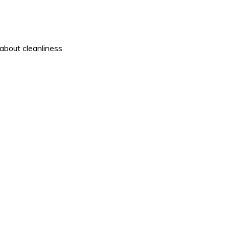
about cleanliness