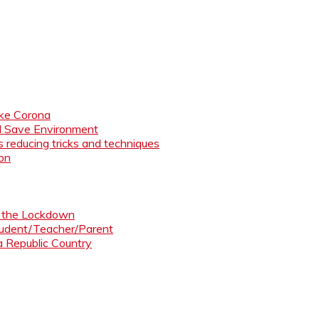
like Corona
nd Save Environment
 reducing tricks and techniques
ion
ng the Lockdown
Student/Teacher/Parent
 a Republic Country