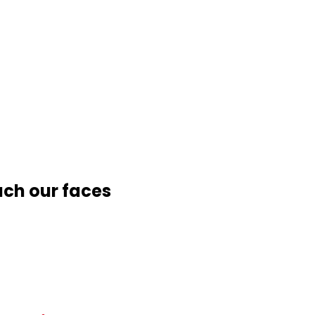
uch our faces