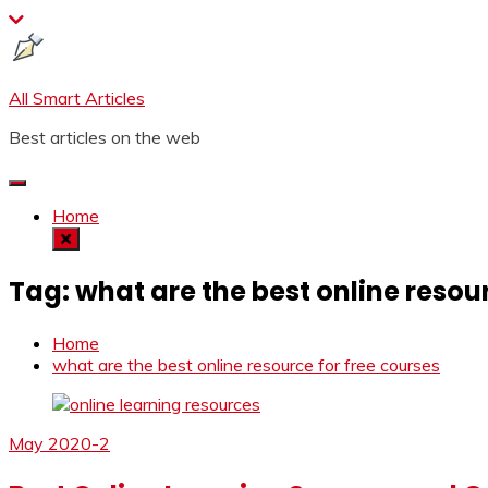
Skip
to
content
All Smart Articles
Best articles on the web
Home
Tag:
what are the best online resou
Home
what are the best online resource for free courses
May 2020-2