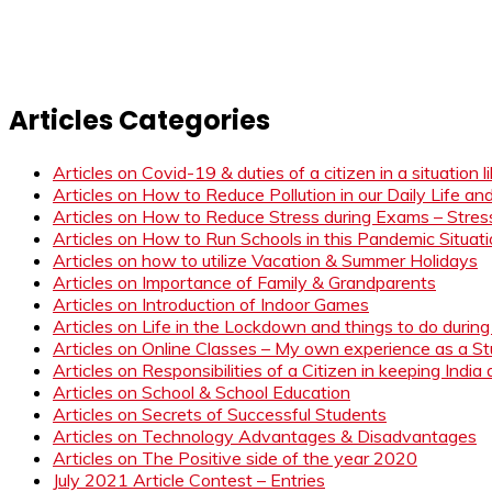
Articles Categories
Articles on Covid-19 & duties of a citizen in a situation 
Articles on How to Reduce Pollution in our Daily Life a
Articles on How to Reduce Stress during Exams – Stress
Articles on How to Run Schools in this Pandemic Situat
Articles on how to utilize Vacation & Summer Holidays
Articles on Importance of Family & Grandparents
Articles on Introduction of Indoor Games
Articles on Life in the Lockdown and things to do duri
Articles on Online Classes – My own experience as a 
Articles on Responsibilities of a Citizen in keeping India
Articles on School & School Education
Articles on Secrets of Successful Students
Articles on Technology Advantages & Disadvantages
Articles on The Positive side of the year 2020
July 2021 Article Contest – Entries