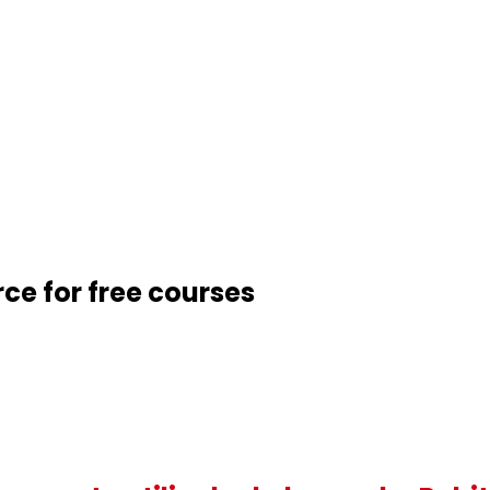
rce for free courses