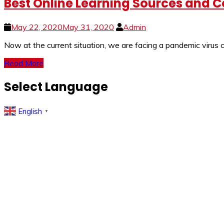
Best Online Learning Sources and Co
May 22, 2020
May 31, 2020
Admin
Now at the current situation, we are facing a pandemic viru
Read More
Select Language
English
▼