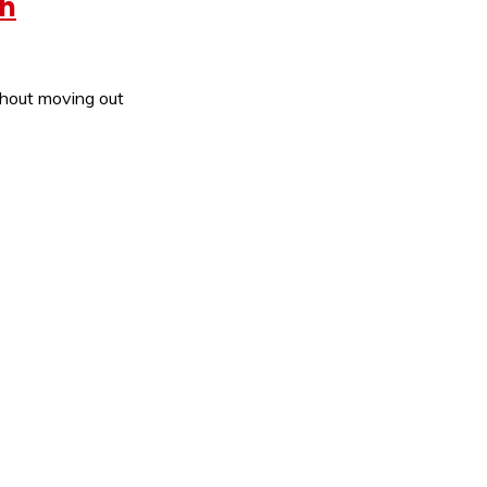
th
thout moving out