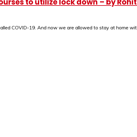
urses to utilize lock down – by Rohi
s called COVID-19. And now we are allowed to stay at home wi