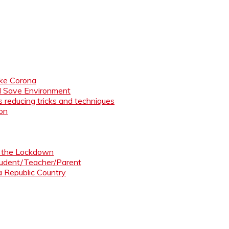
like Corona
nd Save Environment
 reducing tricks and techniques
ion
ng the Lockdown
Student/Teacher/Parent
 a Republic Country