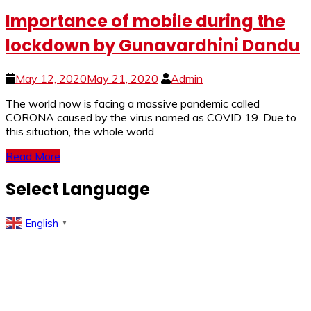
Importance of mobile during the
lockdown by Gunavardhini Dandu
May 12, 2020
May 21, 2020
Admin
The world now is facing a massive pandemic called
CORONA caused by the virus named as COVID 19. Due to
this situation, the whole world
Read More
Select Language
English
▼