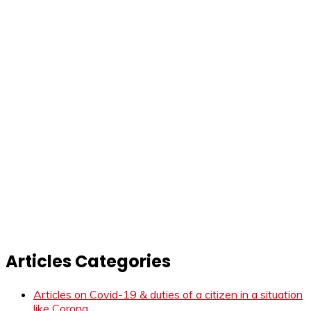
Articles Categories
Articles on Covid-19 & duties of a citizen in a situation
like Corona