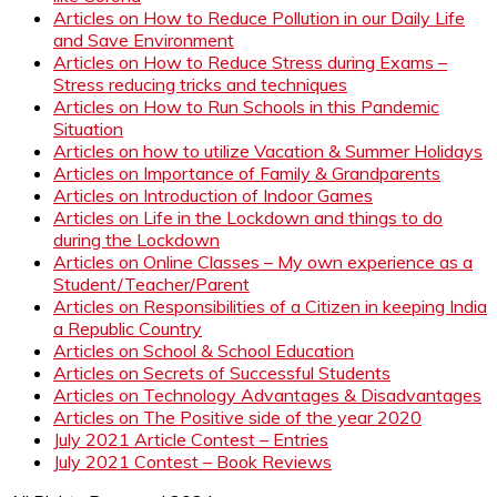
Articles on How to Reduce Pollution in our Daily Life
and Save Environment
Articles on How to Reduce Stress during Exams –
Stress reducing tricks and techniques
Articles on How to Run Schools in this Pandemic
Situation
Articles on how to utilize Vacation & Summer Holidays
Articles on Importance of Family & Grandparents
Articles on Introduction of Indoor Games
Articles on Life in the Lockdown and things to do
during the Lockdown
Articles on Online Classes – My own experience as a
Student/Teacher/Parent
Articles on Responsibilities of a Citizen in keeping India
a Republic Country
Articles on School & School Education
Articles on Secrets of Successful Students
Articles on Technology Advantages & Disadvantages
Articles on The Positive side of the year 2020
July 2021 Article Contest – Entries
July 2021 Contest – Book Reviews