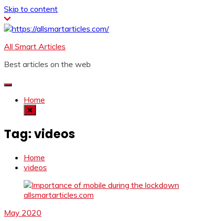
Skip to content
All Smart Articles
Best articles on the web
Home
Tag:
videos
Home
videos
May 2020