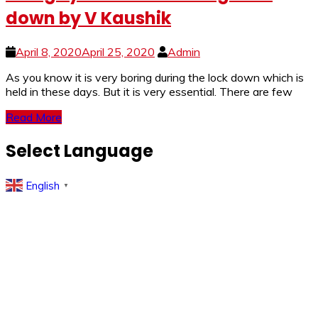
down by V Kaushik
April 8, 2020
April 25, 2020
Admin
As you know it is very boring during the lock down which is
held in these days. But it is very essential. There are few
Read More
Select Language
English
▼