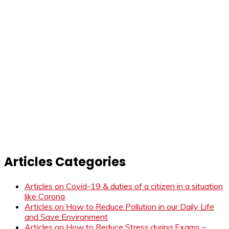
Articles Categories
Articles on Covid-19 & duties of a citizen in a situation
like Corona
Articles on How to Reduce Pollution in our Daily Life
and Save Environment
Articles on How to Reduce Stress during Exams –