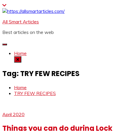
Skip
to
content
All Smart Articles
Best articles on the web
Home
Tag:
TRY FEW RECIPES
Home
TRY FEW RECIPES
April 2020
Things you can do during Lock