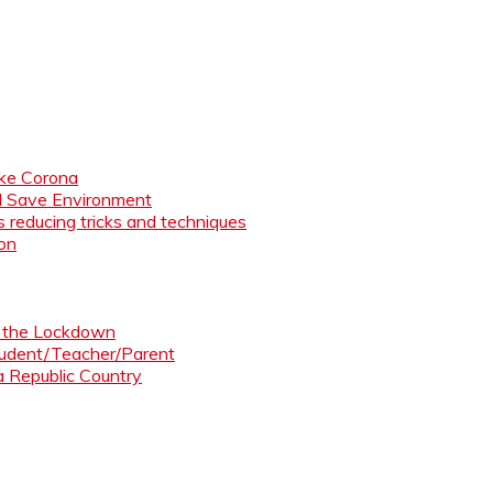
like Corona
nd Save Environment
 reducing tricks and techniques
ion
ng the Lockdown
Student/Teacher/Parent
 a Republic Country