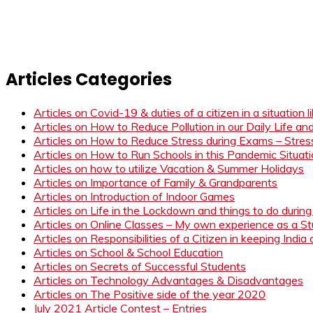
Articles Categories
Articles on Covid-19 & duties of a citizen in a situation 
Articles on How to Reduce Pollution in our Daily Life a
Articles on How to Reduce Stress during Exams – Stress
Articles on How to Run Schools in this Pandemic Situat
Articles on how to utilize Vacation & Summer Holidays
Articles on Importance of Family & Grandparents
Articles on Introduction of Indoor Games
Articles on Life in the Lockdown and things to do duri
Articles on Online Classes – My own experience as a 
Articles on Responsibilities of a Citizen in keeping India
Articles on School & School Education
Articles on Secrets of Successful Students
Articles on Technology Advantages & Disadvantages
Articles on The Positive side of the year 2020
July 2021 Article Contest – Entries