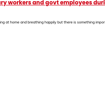
itary workers and govt employees du
ying at home and breathing happily but there is something imp