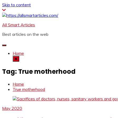
Skip to content
All Smart Articles
Best articles on the web
Home
Tag:
True motherhood
Home
True motherhood
May 2020