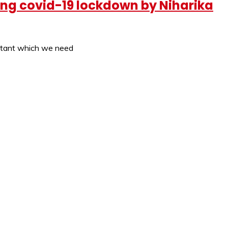
ring covid-19 lockdown by Niharika
ortant which we need