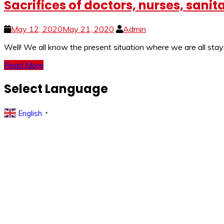
Sacrifices of doctors, nurses, san
May 12, 2020
May 21, 2020
Admin
Well! We all know the present situation where we are all sta
Read More
Select Language
English
▼