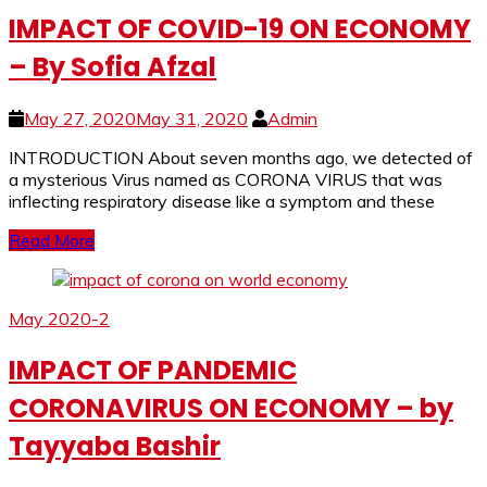
IMPACT OF COVID-19 ON ECONOMY
– By Sofia Afzal
May 27, 2020
May 31, 2020
Admin
INTRODUCTION About seven months ago, we detected of
a mysterious Virus named as CORONA VIRUS that was
inflecting respiratory disease like a symptom and these
Read More
May 2020-2
IMPACT OF PANDEMIC
CORONAVIRUS ON ECONOMY – by
Tayyaba Bashir