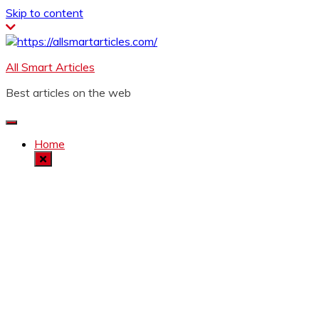
Skip to content
All Smart Articles
Best articles on the web
Home