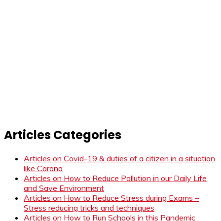
Articles Categories
Articles on Covid-19 & duties of a citizen in a situation
like Corona
Articles on How to Reduce Pollution in our Daily Life
and Save Environment
Articles on How to Reduce Stress during Exams –
Stress reducing tricks and techniques
Articles on How to Run Schools in this Pandemic