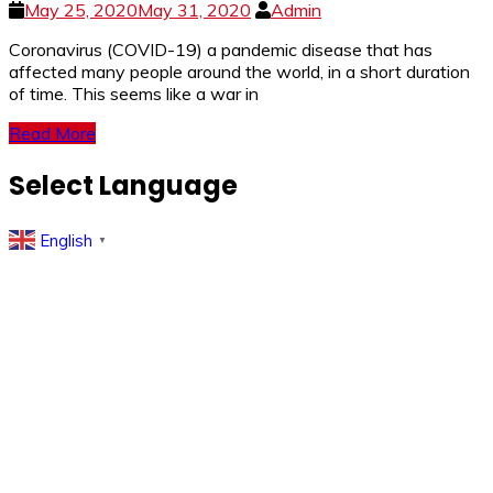
May 25, 2020
May 31, 2020
Admin
Coronavirus (COVID-19) a pandemic disease that has
affected many people around the world, in a short duration
of time. This seems like a war in
Read More
Select Language
English
▼