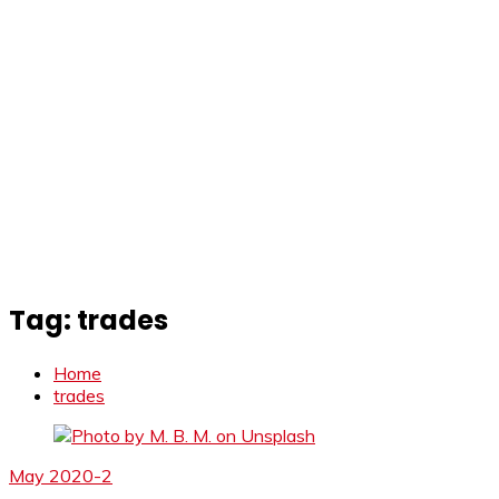
Tag:
trades
Home
trades
May 2020-2