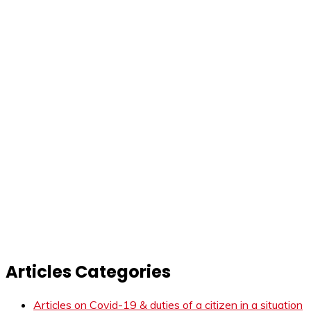
Articles Categories
Articles on Covid-19 & duties of a citizen in a situation