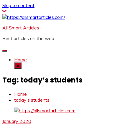
Skip to content
All Smart Articles
Best articles on the web
Home
Tag:
today’s students
Home
today’s students
January 2020