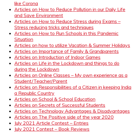
like Corona
Articles on How to Reduce Pollution in our Daily Life
and Save Environment
Articles on How to Reduce Stress during Exams –
Stress reducing tricks and techniques
Articles on How to Run Schools in this Pandemic
Situation
Articles on how to utilize Vacation & Summer Holidays
Articles on Importance of Family & Grandparents
Articles on Introduction of Indoor Games
Articles on Life in the Lockdown and things to do
during the Lockdown
Articles on Online Classes – My own experience as a
Student/Teacher/Parent
Articles on Responsibilities of a Citizen in keeping India
a Republic Country
Articles on School & School Education
Articles on Secrets of Successful Students
Articles on Technology Advantages & Disadvantages
Articles on The Positive side of the year 2020
July 2021 Article Contest – Entries
July 2021 Contest – Book Reviews