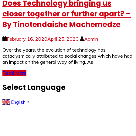
Does Technology bringing us
closer together or further apart? –
By Tinotendaishe Machemedze
February 16, 2020
April 25, 2020
Admin
Over the years, the evolution of technology has
cataclysmically attributed to social changes which have had
an impact on the general way of living. As
Read More
Select Language
English
▼