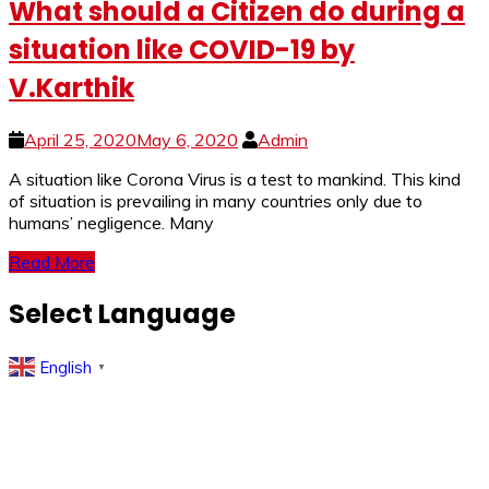
What should a Citizen do during a
situation like COVID-19 by
V.Karthik
April 25, 2020
May 6, 2020
Admin
A si­­­tuation like Corona Virus is a test to mankind. This kind
of situation is prevailing in many countries only due to
humans’ negligence. Many
Read More
Select Language
English
▼