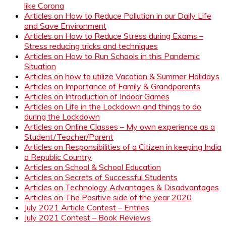
like Corona
Articles on How to Reduce Pollution in our Daily Life
and Save Environment
Articles on How to Reduce Stress during Exams –
Stress reducing tricks and techniques
Articles on How to Run Schools in this Pandemic
Situation
Articles on how to utilize Vacation & Summer Holidays
Articles on Importance of Family & Grandparents
Articles on Introduction of Indoor Games
Articles on Life in the Lockdown and things to do
during the Lockdown
Articles on Online Classes – My own experience as a
Student/Teacher/Parent
Articles on Responsibilities of a Citizen in keeping India
a Republic Country
Articles on School & School Education
Articles on Secrets of Successful Students
Articles on Technology Advantages & Disadvantages
Articles on The Positive side of the year 2020
July 2021 Article Contest – Entries
July 2021 Contest – Book Reviews