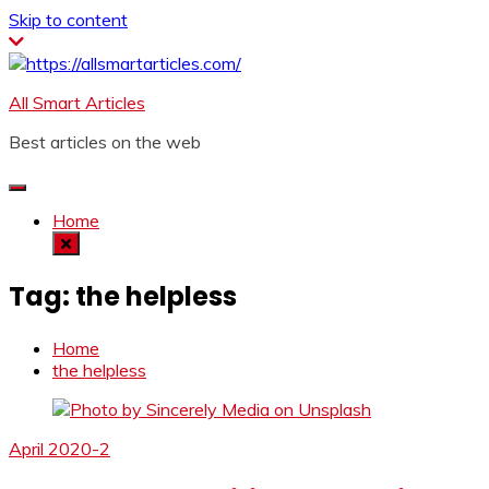
Skip to content
All Smart Articles
Best articles on the web
Home
Tag:
the helpless
Home
the helpless
April 2020-2