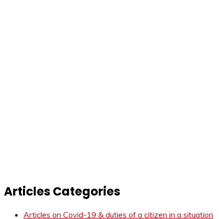
Articles Categories
Articles on Covid-19 & duties of a citizen in a situation