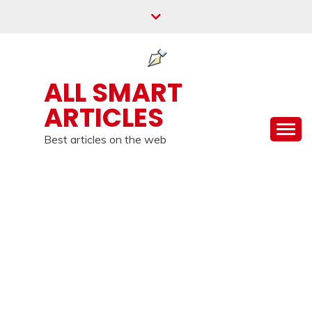
Skip
to
content
ALL SMART
ARTICLES
Best articles on the web