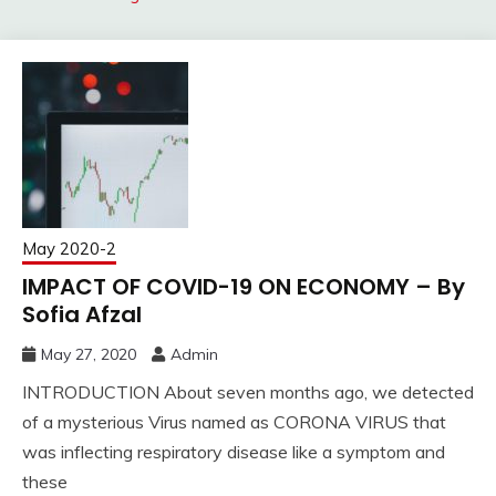
May 2020-2
IMPACT OF COVID-19 ON ECONOMY – By
Sofia Afzal
May 27, 2020
Admin
INTRODUCTION About seven months ago, we detected
of a mysterious Virus named as CORONA VIRUS that
was inflecting respiratory disease like a symptom and
these