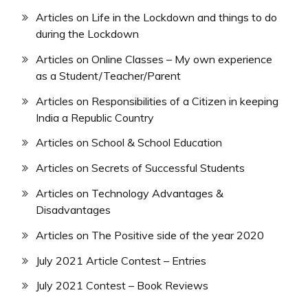
Articles on Life in the Lockdown and things to do
during the Lockdown
Articles on Online Classes – My own experience
as a Student/Teacher/Parent
Articles on Responsibilities of a Citizen in keeping
India a Republic Country
Articles on School & School Education
Articles on Secrets of Successful Students
Articles on Technology Advantages &
Disadvantages
Articles on The Positive side of the year 2020
July 2021 Article Contest – Entries
July 2021 Contest – Book Reviews