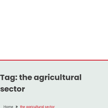
Tag:
the agricultural
sector
Home
the agricultural sector