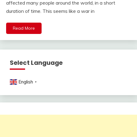
affected many people around the world, in a short
duration of time. This seems like a war in
Read More
Select Language
English
▼