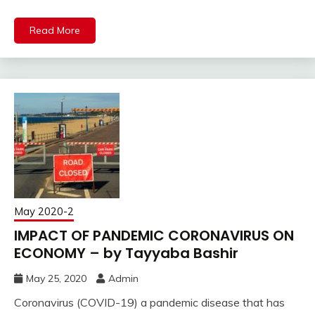
Read More
May 2020-2
IMPACT OF PANDEMIC CORONAVIRUS ON
ECONOMY – by Tayyaba Bashir
May 25, 2020
Admin
Coronavirus (COVID-19) a pandemic disease that has