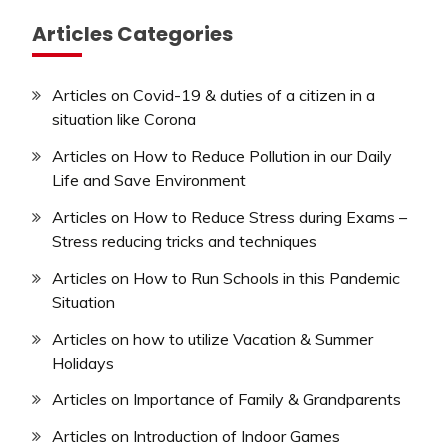
Articles Categories
Articles on Covid-19 & duties of a citizen in a
situation like Corona
Articles on How to Reduce Pollution in our Daily
Life and Save Environment
Articles on How to Reduce Stress during Exams –
Stress reducing tricks and techniques
Articles on How to Run Schools in this Pandemic
Situation
Articles on how to utilize Vacation & Summer
Holidays
Articles on Importance of Family & Grandparents
Articles on Introduction of Indoor Games