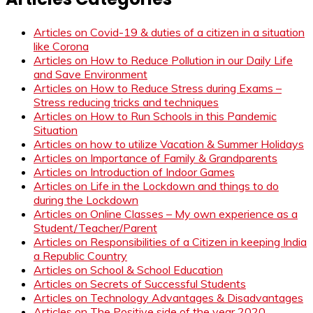
Articles on Covid-19 & duties of a citizen in a situation
like Corona
Articles on How to Reduce Pollution in our Daily Life
and Save Environment
Articles on How to Reduce Stress during Exams –
Stress reducing tricks and techniques
Articles on How to Run Schools in this Pandemic
Situation
Articles on how to utilize Vacation & Summer Holidays
Articles on Importance of Family & Grandparents
Articles on Introduction of Indoor Games
Articles on Life in the Lockdown and things to do
during the Lockdown
Articles on Online Classes – My own experience as a
Student/Teacher/Parent
Articles on Responsibilities of a Citizen in keeping India
a Republic Country
Articles on School & School Education
Articles on Secrets of Successful Students
Articles on Technology Advantages & Disadvantages
Articles on The Positive side of the year 2020