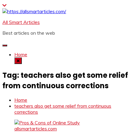
Skip
to
content
All Smart Articles
Best articles on the web
Home
Tag:
teachers also get some relief
from continuous corrections
Home
teachers also get some relief from continuous
corrections