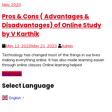
May 2020
Pros & Cons ( Advantages &
Disadvantages) of Online Study
by V Karthik
May 12, 2020
May 21, 2020
Admin
Technology has changed most of the things in our lives
making everything online. It has also made learning easier
through online classes Online learning helped
Read More
Select Language
English
▼