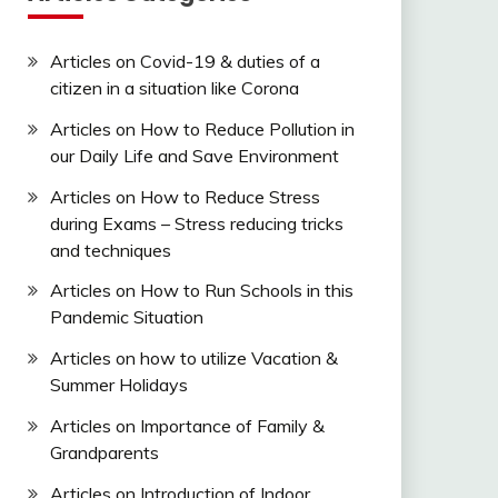
Articles on Covid-19 & duties of a
citizen in a situation like Corona
Articles on How to Reduce Pollution in
our Daily Life and Save Environment
Articles on How to Reduce Stress
during Exams – Stress reducing tricks
and techniques
Articles on How to Run Schools in this
Pandemic Situation
Articles on how to utilize Vacation &
Summer Holidays
Articles on Importance of Family &
Grandparents
Articles on Introduction of Indoor