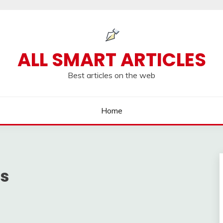
ALL SMART ARTICLES
Best articles on the web
Home
ns