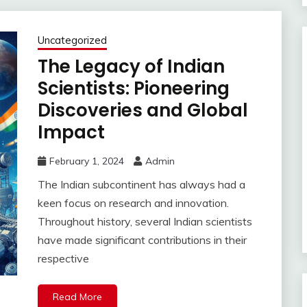
Uncategorized
The Legacy of Indian
Scientists: Pioneering
Discoveries and Global
Impact
February 1, 2024
Admin
The Indian subcontinent has always had a
keen focus on research and innovation.
Throughout history, several Indian scientists
have made significant contributions in their
respective
Read More