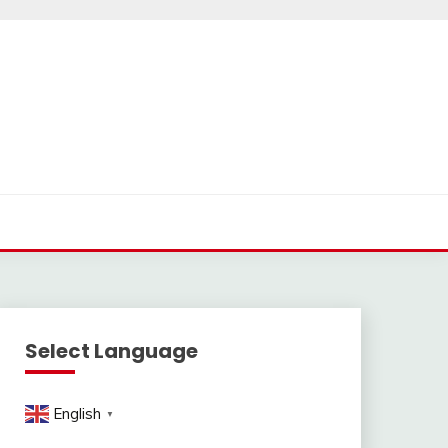
Select Language
English
▼