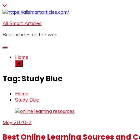
Skip
to
content
All Smart Articles
Best articles on the web
Home
Tag:
Study Blue
Home
Study Blue
May 2020-2
Best Online Learning Sources and Co