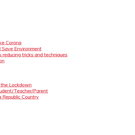
like Corona
nd Save Environment
 reducing tricks and techniques
ion
ng the Lockdown
Student/Teacher/Parent
 a Republic Country