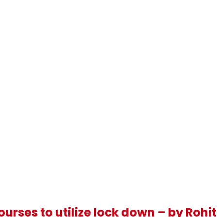
urses to utilize lock down – by Rohi