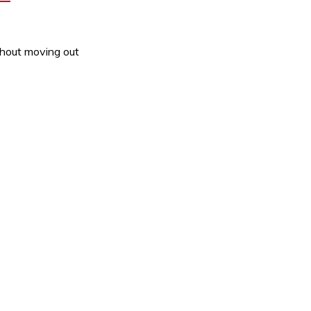
thout moving out