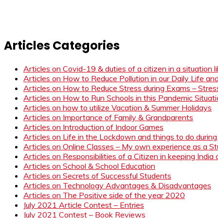
Articles Categories
Articles on Covid-19 & duties of a citizen in a situation 
Articles on How to Reduce Pollution in our Daily Life a
Articles on How to Reduce Stress during Exams – Stress
Articles on How to Run Schools in this Pandemic Situat
Articles on how to utilize Vacation & Summer Holidays
Articles on Importance of Family & Grandparents
Articles on Introduction of Indoor Games
Articles on Life in the Lockdown and things to do duri
Articles on Online Classes – My own experience as a 
Articles on Responsibilities of a Citizen in keeping India
Articles on School & School Education
Articles on Secrets of Successful Students
Articles on Technology Advantages & Disadvantages
Articles on The Positive side of the year 2020
July 2021 Article Contest – Entries
July 2021 Contest – Book Reviews