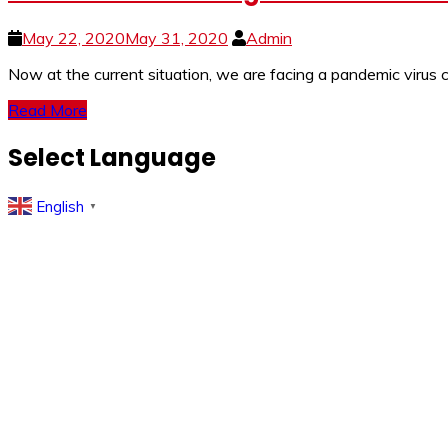
May 22, 2020
May 31, 2020
Admin
Now at the current situation, we are facing a pandemic viru
Read More
Select Language
English
▼