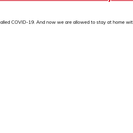
s called COVID-19. And now we are allowed to stay at home wi