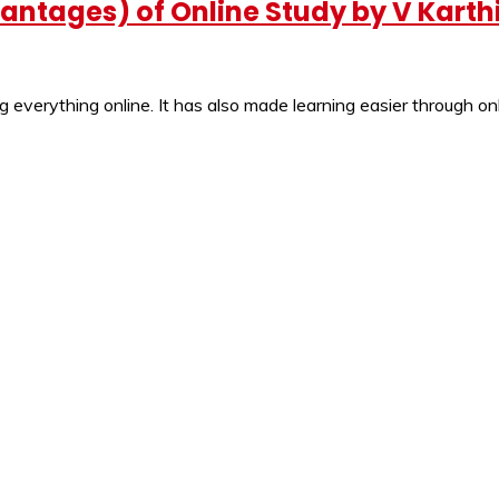
ntages) of Online Study by V Karth
 everything online. It has also made learning easier through onl