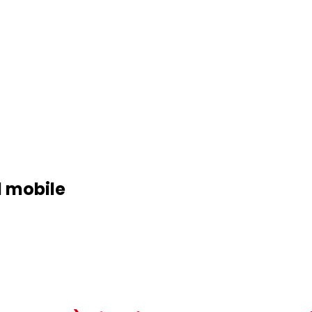
d mobile