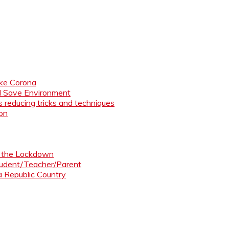
like Corona
nd Save Environment
 reducing tricks and techniques
ion
ng the Lockdown
Student/Teacher/Parent
 a Republic Country