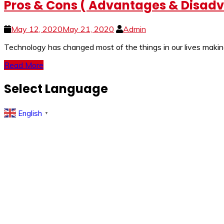
Pros & Cons ( Advantages & Disadva
May 12, 2020
May 21, 2020
Admin
Technology has changed most of the things in our lives making
Read More
Select Language
English
▼