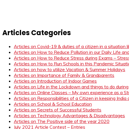
Articles Categories
Articles on Covid-19 & duties of a citizen in a situation 
Articles on How to Reduce Pollution in our Daily Life a
Articles on How to Reduce Stress during Exams – Stress
Articles on How to Run Schools in this Pandemic Situat
Articles on how to utilize Vacation & Summer Holidays
Articles on Importance of Family & Grandparents
Articles on Introduction of Indoor Games
Articles on Life in the Lockdown and things to do duri
Articles on Online Classes – My own experience as a 
Articles on Responsibilities of a Citizen in keeping India
Articles on School & School Education
Articles on Secrets of Successful Students
Articles on Technology Advantages & Disadvantages
Articles on The Positive side of the year 2020
July 2021 Article Contest – Entries