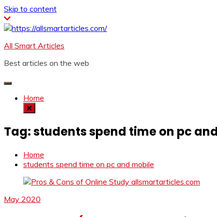
Skip to content
All Smart Articles
Best articles on the web
Home
Tag:
students spend time on pc an
Home
students spend time on pc and mobile
May 2020