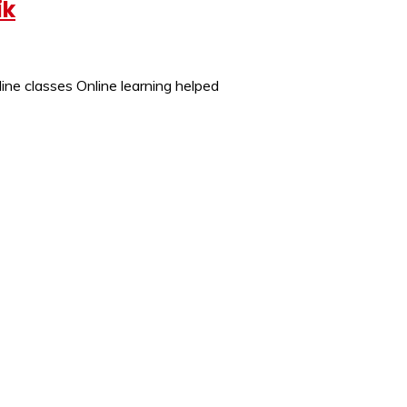
ik
ine classes Online learning helped