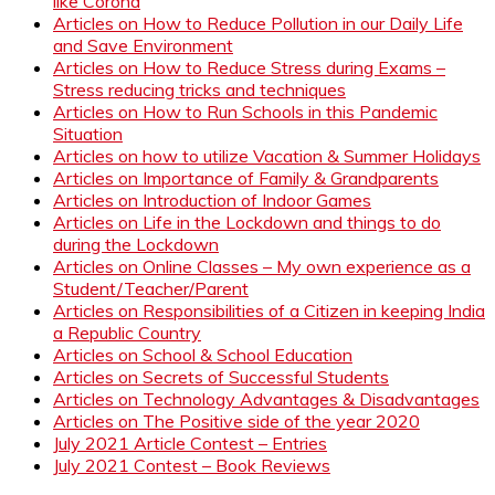
like Corona
Articles on How to Reduce Pollution in our Daily Life
and Save Environment
Articles on How to Reduce Stress during Exams –
Stress reducing tricks and techniques
Articles on How to Run Schools in this Pandemic
Situation
Articles on how to utilize Vacation & Summer Holidays
Articles on Importance of Family & Grandparents
Articles on Introduction of Indoor Games
Articles on Life in the Lockdown and things to do
during the Lockdown
Articles on Online Classes – My own experience as a
Student/Teacher/Parent
Articles on Responsibilities of a Citizen in keeping India
a Republic Country
Articles on School & School Education
Articles on Secrets of Successful Students
Articles on Technology Advantages & Disadvantages
Articles on The Positive side of the year 2020
July 2021 Article Contest – Entries
July 2021 Contest – Book Reviews