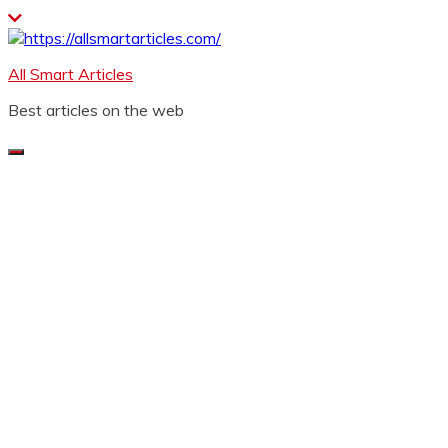
Skip
to
content
All Smart Articles
Best articles on the web