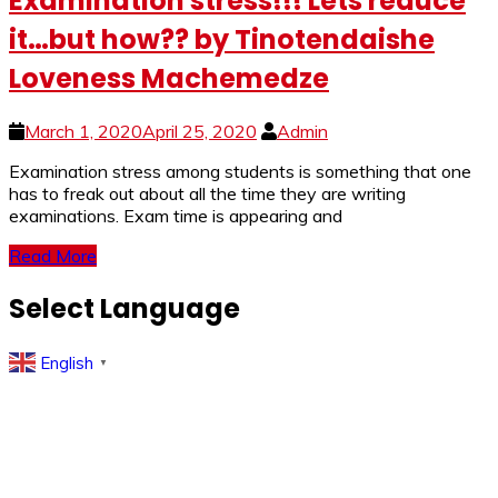
Examination stress!!! Lets reduce
it…but how?? by Tinotendaishe
Loveness Machemedze
March 1, 2020
April 25, 2020
Admin
Examination stress among students is something that one
has to freak out about all the time they are writing
examinations. Exam time is appearing and
Read More
Select Language
English
▼