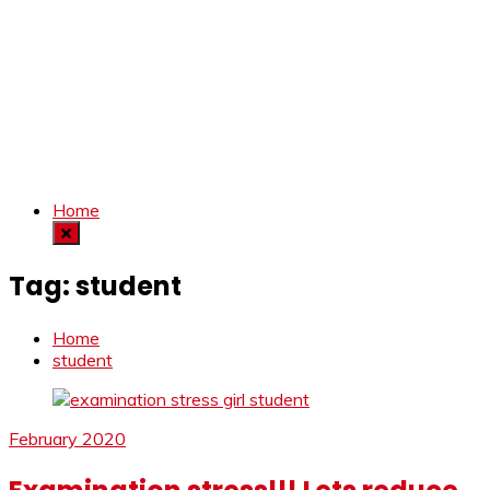
Home
Tag:
student
Home
student
February 2020