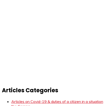
Articles Categories
Articles on Covid-19 & duties of a citizen in a situation