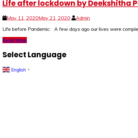
Life after lockdown by Deekshitha P
May 11, 2020
May 21, 2020
Admin
Life before Pandemic: A few days ago our lives were complete
Read More
Select Language
English
▼