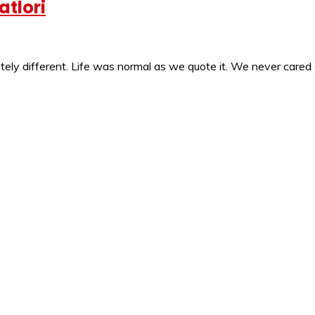
atlori
ly different. Life was normal as we quote it. We never cared 