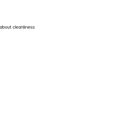
about cleanliness