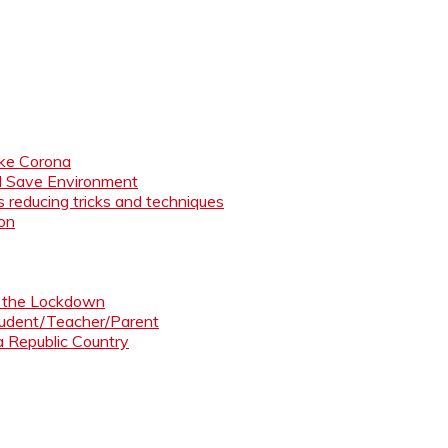
like Corona
nd Save Environment
 reducing tricks and techniques
ion
ng the Lockdown
Student/Teacher/Parent
 a Republic Country