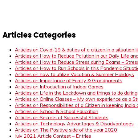
Articles Categories
Articles on Covid-19 & duties of a citizen in a situation 
Articles on How to Reduce Pollution in our Daily Life a
Articles on How to Reduce Stress during Exams – Stress
Articles on How to Run Schools in this Pandemic Situat
Articles on how to utilize Vacation & Summer Holidays
Articles on Importance of Family & Grandparents
Articles on Introduction of Indoor Games
Articles on Life in the Lockdown and things to do duri
Articles on Online Classes – My own experience as a 
Articles on Responsibilities of a Citizen in keeping India
Articles on School & School Education
Articles on Secrets of Successful Students
Articles on Technology Advantages & Disadvantages
Articles on The Positive side of the year 2020
July 2021 Article Contest – Entries