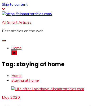
Skip to content
All Smart Articles
Best articles on the web
Home
Tag:
staying at home
Home
staying at home
May 2020