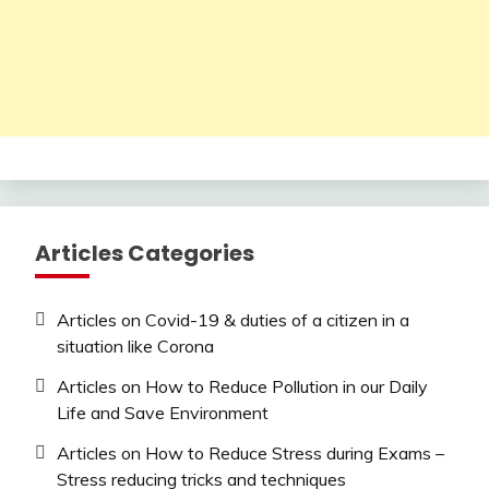
Articles Categories
Articles on Covid-19 & duties of a citizen in a
situation like Corona
Articles on How to Reduce Pollution in our Daily
Life and Save Environment
Articles on How to Reduce Stress during Exams –
Stress reducing tricks and techniques