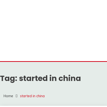
Tag:
started in china
Home
started in china