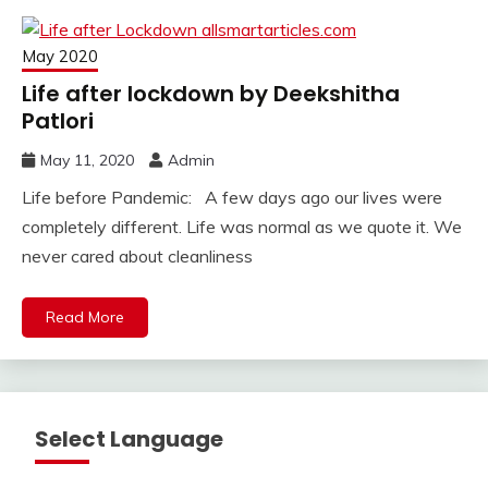
May 2020
Life after lockdown by Deekshitha
Patlori
May 11, 2020
Admin
Life before Pandemic: A few days ago our lives were
completely different. Life was normal as we quote it. We
never cared about cleanliness
Read More
Select Language