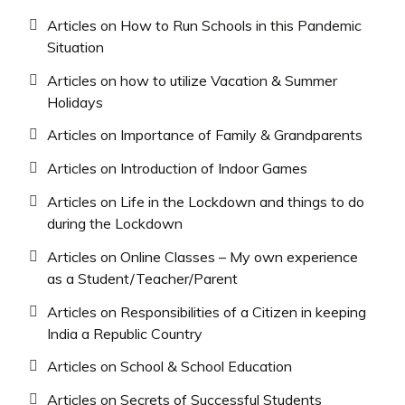
Articles on How to Run Schools in this Pandemic
Situation
Articles on how to utilize Vacation & Summer
Holidays
Articles on Importance of Family & Grandparents
Articles on Introduction of Indoor Games
Articles on Life in the Lockdown and things to do
during the Lockdown
Articles on Online Classes – My own experience
as a Student/Teacher/Parent
Articles on Responsibilities of a Citizen in keeping
India a Republic Country
Articles on School & School Education
Articles on Secrets of Successful Students