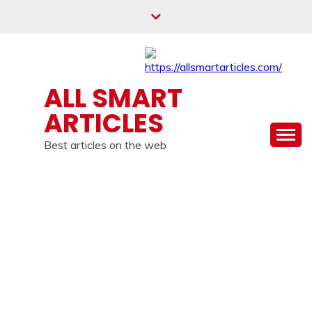
Skip
to
content
ALL SMART
ARTICLES
Best articles on the web