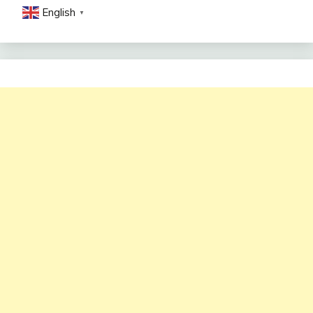
English
▼