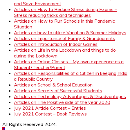
and Save Environment
Articles on How to Reduce Stress during Exams –
Stress reducing tricks and techniques
Articles on How to Run Schools in this Pandemic
Situation
Articles on how to utilize Vacation & Summer Holidays
Articles on Importance of Family & Grandparents
Articles on Introduction of Indoor Games
Articles on Life in the Lockdown and things to do
during the Lockdown
Articles on Online Classes – My own experience as a
Student/Teacher/Parent
Articles on Responsibilities of a Citizen in keeping India
a Republic Country
Articles on School & School Education
Articles on Secrets of Successful Students
Articles on Technology Advantages & Disadvantages
Articles on The Positive side of the year 2020
July 2021 Article Contest – Entries
July 2021 Contest – Book Reviews
All Rights Reserved 2024.