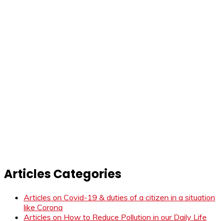
Articles Categories
Articles on Covid-19 & duties of a citizen in a situation
like Corona
Articles on How to Reduce Pollution in our Daily Life