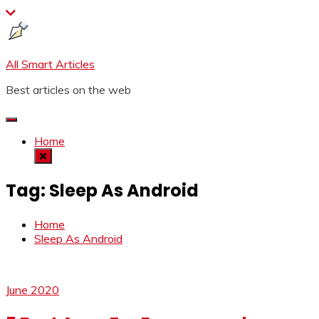
Skip
to
content
All Smart Articles
Best articles on the web
Home
Tag:
Sleep As Android
Home
Sleep As Android
June 2020