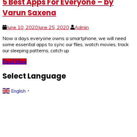
5 Best Apps For Everyone – by
Varun Saxena
June 10, 2020
June 25, 2020
Admin
Now a days everyone owns a smartphone, we will need
some essential apps to sync our files, watch movies, track
our sleeping patterns, catch up
Read More
Select Language
English
▼