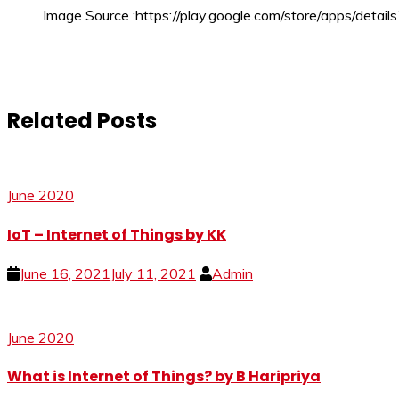
Image Source :https://play.google.com/store/apps/detai
Related Posts
June 2020
IoT – Internet of Things by KK
June 16, 2021
July 11, 2021
Admin
June 2020
What is Internet of Things? by B Haripriya