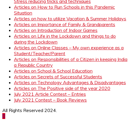
Stress reducing tricks and techniques
Articles on How to Run Schools in this Pandemic
Situation
Articles on how to utilize Vacation & Summer Holidays
Articles on Importance of Family & Grandparents
Articles on Introduction of Indoor Games
Articles on Life in the Lockdown and things to do
during the Lockdown
Articles on Online Classes – My own experience as a
Student/Teacher/Parent
Articles on Responsibilities of a Citizen in keeping India
a Republic Country
Articles on School & School Education
Articles on Secrets of Successful Students
Articles on Technology Advantages & Disadvantages
Articles on The Positive side of the year 2020
July 2021 Article Contest – Entries
July 2021 Contest – Book Reviews
All Rights Reserved 2024.