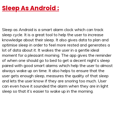
Sleep As Android :
Sleep as Android is a smart alarm clock which can track
sleep cycle. It is a great tool to help the user to increase
knowledge about their sleep. It also gives data to plan and
optimise sleep in order to feel more rested and generates a
lot of data about it. It wakes the user in a gentle ideal
moment for a pleasant morning. The app gives the reminder
of when one should go to bed to get a decent night’s sleep
paired with good smart alarms which help the user to almost
always wake up on time. It also helps to ensure that the
user gets enough sleep, measures the quality of that sleep
and lets the user know if they are snoring too much. User
can even have it sounded the alarm when they are in light
sleep so that it’s easier to wake up in the morning.