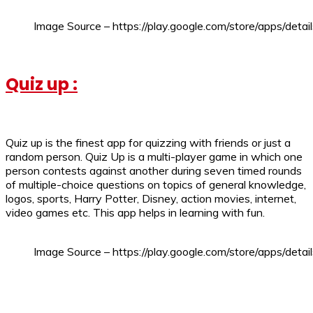
Image Source – https://play.google.com/store/apps/deta
Quiz up :
Quiz up is the finest app for quizzing with friends or just a
random person. Quiz Up is a multi-player game in which one
person contests against another during seven timed rounds
of multiple-choice questions on topics of general knowledge,
logos, sports, Harry Potter, Disney, action movies, internet,
video games etc. This app helps in learning with fun.
Image Source – https://play.google.com/store/apps/detai