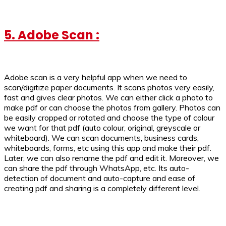
5. Adobe Scan :
Adobe scan is a very helpful app when we need to
scan/digitize paper documents. It scans photos very easily,
fast and gives clear photos. We can either click a photo to
make pdf or can choose the photos from gallery. Photos can
be easily cropped or rotated and choose the type of colour
we want for that pdf (auto colour, original, greyscale or
whiteboard). We can scan documents, business cards,
whiteboards, forms, etc using this app and make their pdf.
Later, we can also rename the pdf and edit it. Moreover, we
can share the pdf through WhatsApp, etc. Its auto-
detection of document and auto-capture and ease of
creating pdf and sharing is a completely different level.