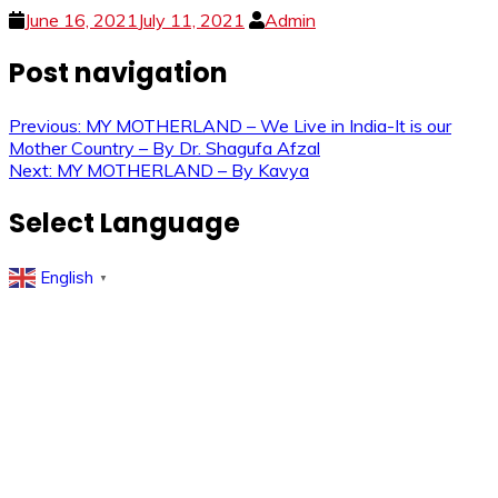
June 16, 2021
July 11, 2021
Admin
Post navigation
Previous:
MY MOTHERLAND – We Live in India-It is our
Mother Country – By Dr. Shagufa Afzal
Next:
MY MOTHERLAND – By Kavya
Select Language
English
▼