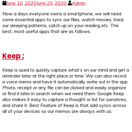
June 10, 2020
June 25, 2020
Admin
Now a days everyone owns a smartphone, we will need
some essential apps to sync our files, watch movies, track
our sleeping patterns, catch up on your reading etc. The
best, most useful apps that are as follows.
Keep :
Keep is used to quickly capture what’s on our mind and get a
reminder later at the right place or time. We can also record
a voice memo and have it automatically write out in the app.
Photo, receipt or any file can be clicked and easily organize
or find it later in search when we need them. Google Keep
also makes it easy to capture a thought or list for ourselves,
and share it. Best Feature of Keep is that add syncs across
all of your devices so our memos are always with us.