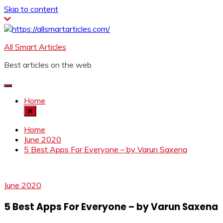
Skip to content
All Smart Articles
Best articles on the web
Home
Home
June 2020
5 Best Apps For Everyone – by Varun Saxena
June 2020
5 Best Apps For Everyone – by Varun Saxena