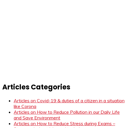
Articles Categories
Articles on Covid-19 & duties of a citizen in a situation
like Corona
Articles on How to Reduce Pollution in our Daily Life
and Save Environment
Articles on How to Reduce Stress during Exams –