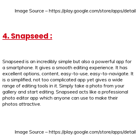
Image Source – https://play.google.com/store/apps/detai
4. Snapseed :
Snapseed is an incredibly simple but also a powerful app for
a smartphone. It gives a smooth editing experience. It has
excellent options, content, easy-to-use, easy-to-navigate. It
is a simplified, not too complicated app yet gives a wide
range of editing tools in it. Simply take a photo from your
gallery and start editing. Snapseed acts like a professional
photo editor app which anyone can use to make their
photos attractive.
Image Source – https://play.google.com/store/apps/deta