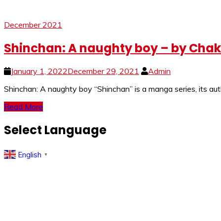
December 2021
Shinchan: A naughty boy – by Cha
January 1, 2022
December 29, 2021
Admin
Shinchan: A naughty boy “Shinchan” is a manga series, its au
Read More
Select Language
English
▼