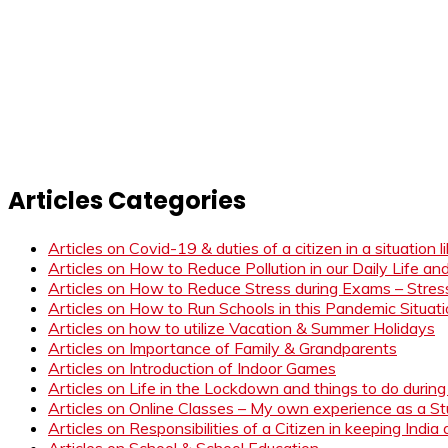
Articles Categories
Articles on Covid-19 & duties of a citizen in a situation 
Articles on How to Reduce Pollution in our Daily Life a
Articles on How to Reduce Stress during Exams – Stress
Articles on How to Run Schools in this Pandemic Situat
Articles on how to utilize Vacation & Summer Holidays
Articles on Importance of Family & Grandparents
Articles on Introduction of Indoor Games
Articles on Life in the Lockdown and things to do duri
Articles on Online Classes – My own experience as a 
Articles on Responsibilities of a Citizen in keeping India
Articles on School & School Education