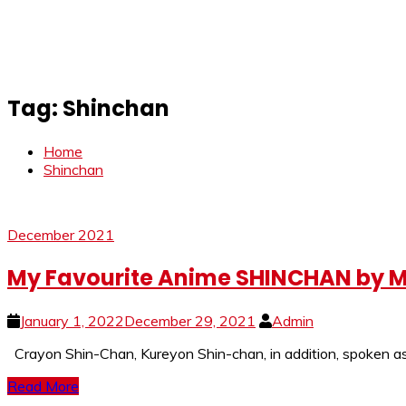
Tag:
Shinchan
Home
Shinchan
December 2021
My Favourite Anime SHINCHAN by M
January 1, 2022
December 29, 2021
Admin
Crayon Shin-Chan, Kureyon Shin-chan, in addition, spoken as 
Read More