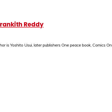
krankith Reddy
thor is Yoshito Usui, later publishers One peace book, Comics