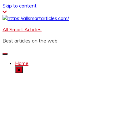
Skip to content
All Smart Articles
Best articles on the web
Home