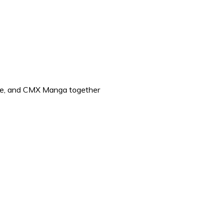
 One, and CMX Manga together