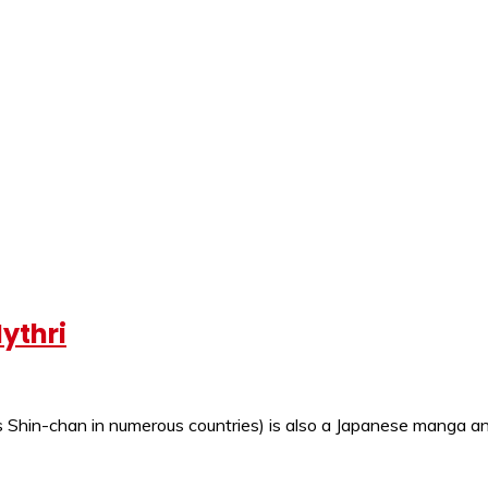
ythri
Shin-chan in numerous countries) is also a Japanese manga and