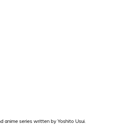
 anime series written by Yoshito Usui.