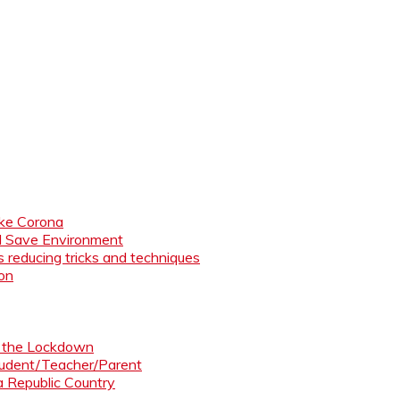
like Corona
nd Save Environment
 reducing tricks and techniques
ion
ng the Lockdown
Student/Teacher/Parent
 a Republic Country