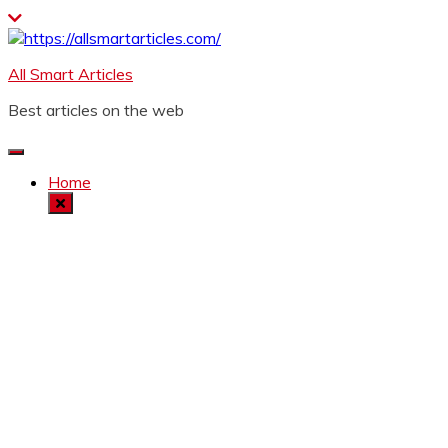
Skip
to
content
All Smart Articles
Best articles on the web
Home