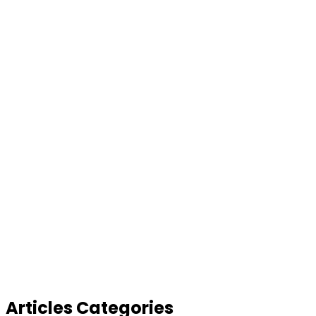
Articles Categories