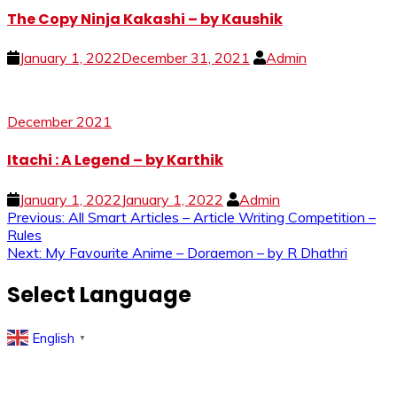
The Copy Ninja Kakashi – by Kaushik
January 1, 2022
December 31, 2021
Admin
December 2021
Itachi : A Legend – by Karthik
January 1, 2022
January 1, 2022
Admin
Post
Previous:
All Smart Articles – Article Writing Competition –
Rules
navigation
Next:
My Favourite Anime – Doraemon – by R Dhathri
Select Language
English
▼