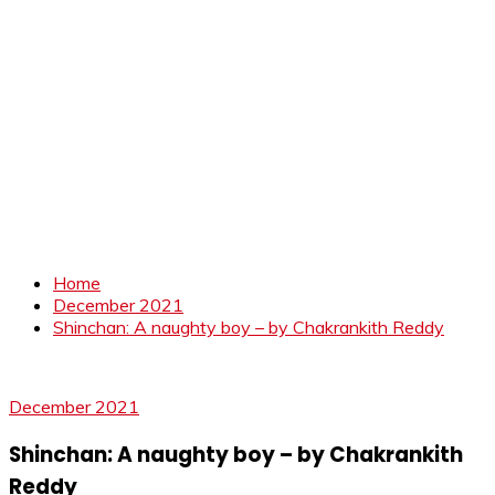
Home
December 2021
Shinchan: A naughty boy – by Chakrankith Reddy
December 2021
Shinchan: A naughty boy – by Chakrankith
Reddy