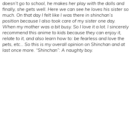
doesn’t go to school, he makes her play with the dolls and
finally, she gets well. Here we can see he loves his sister so
much. On that day I felt like I was there in shinchan’s
position because I also took care of my sister one day.
When my mother was a bit busy. So I love it a lot. I sincerely
recommend this anime to kids because they can enjoy it,
relate to it, and also learn how to: be fearless and love the
pets, etc… So this is my overall opinion on Shinchan and at
last once more. “Shinchan”: A naughty boy.