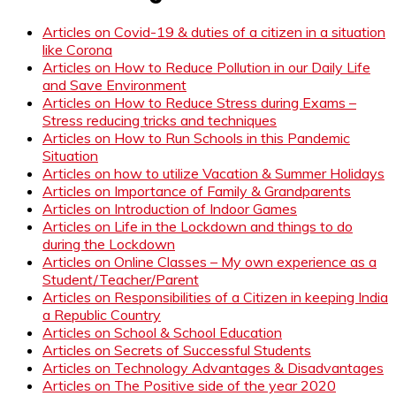
Articles on Covid-19 & duties of a citizen in a situation
like Corona
Articles on How to Reduce Pollution in our Daily Life
and Save Environment
Articles on How to Reduce Stress during Exams –
Stress reducing tricks and techniques
Articles on How to Run Schools in this Pandemic
Situation
Articles on how to utilize Vacation & Summer Holidays
Articles on Importance of Family & Grandparents
Articles on Introduction of Indoor Games
Articles on Life in the Lockdown and things to do
during the Lockdown
Articles on Online Classes – My own experience as a
Student/Teacher/Parent
Articles on Responsibilities of a Citizen in keeping India
a Republic Country
Articles on School & School Education
Articles on Secrets of Successful Students
Articles on Technology Advantages & Disadvantages
Articles on The Positive side of the year 2020