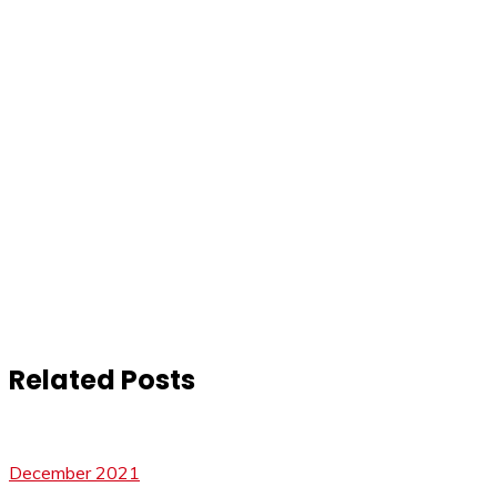
Related Posts
December 2021