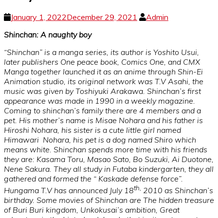
January 1, 2022
December 29, 2021
Admin
Shinchan: A naughty boy
“Shinchan” is a manga series, its author is Yoshito Usui,
later publishers One peace book, Comics One, and CMX
Manga together launched it as an anime through Shin-Ei
Animation studio, its original network was T.V Asahi, the
music was given by Toshiyuki Arakawa. Shinchan’s first
appearance was made in 1990 in a weekly magazine.
Coming to shinchan’s family there are 4 members and a
pet. His mother’s name is Misae Nohara and his father is
Hiroshi Nohara, his sister is a cute little girl named
Himawari Nohara, his pet is a dog named Shiro which
means white. Shinchan spends more time with his friends
they are: Kasama Toru, Masao Sato, Bo Suzuki, Ai Duotone,
Nene Sakura. They all study in Futaba kindergarten, they all
gathered and formed the “ Kaskade defense force”.
th,
Hungama T.V has announced July 18
2010 as Shinchan’s
birthday. Some movies of Shinchan are The hidden treasure
of Buri Buri kingdom, Unkokusai’s ambition, Great