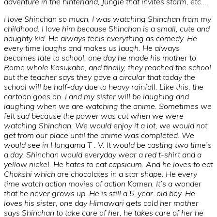
adventure in the hinterland, Jungle that invites storm, etc….
I love Shinchan so much, I was watching Shinchan from my
childhood. I love him because Shinchan is a small, cute and
naughty kid. He always feels everything as comedy. He
every time laughs and makes us laugh. He always
becomes late to school, one day he made his mother to
Rome whole Kasukabe, and finally, they reached the school
but the teacher says they gave a circular that today the
school will be half-day due to heavy rainfall. Like this, the
cartoon goes on. I and my sister will be laughing and
laughing when we are watching the anime. Sometimes we
felt sad because the power was cut when we were
watching Shinchan. We would enjoy it a lot, we would not
get from our place until the anime was completed. We
would see in Hungama T . V. It would be casting two time’s
a day. Shinchan would everyday wear a red t-shirt and a
yellow nickel. He hates to eat capsicum. And he loves to eat
Chokshi which are chocolates in a star shape. He every
time watch action movies of action Kamen. It’s a wonder
that he never grows up. He is still a 5-year-old boy. He
loves his sister, one day Himawari gets cold her mother
says Shinchan to take care of her, he takes care of her he