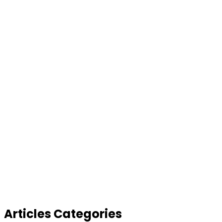
Articles Categories