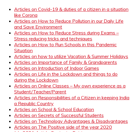
Articles on Covid-19 & duties of a citizen in a situation
like Corona
Articles on How to Reduce Pollution in our Daily Life
and Save Environment
Articles on How to Reduce Stress during Exams –
Stress reducing tricks and techniques
Articles on How to Run Schools in this Pandemic
Situation
Articles on how to utilize Vacation & Summer Holidays
Articles on Importance of Family & Grandparents
Articles on Introduction of Indoor Games
Articles on Life in the Lockdown and things to do
during the Lockdown
Articles on Online Classes – My own experience as a
Student/Teacher/Parent
Articles on Responsibilities of a Citizen in keeping India
a Republic Country
Articles on School & School Education
Articles on Secrets of Successful Students
Articles on Technology Advantages & Disadvantages
Articles on The Positive side of the year 2020