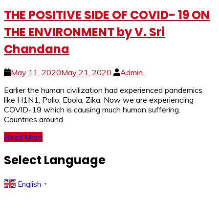
THE POSITIVE SIDE OF COVID- 19 ON
THE ENVIRONMENT by V. Sri
Chandana
May 11, 2020
May 21, 2020
Admin
Earlier the human civilization had experienced pandemics
like H1N1, Polio, Ebola, Zika. Now we are experiencing
COVID-19 which is causing much human suffering.
Countries around
Read More
Select Language
English
▼