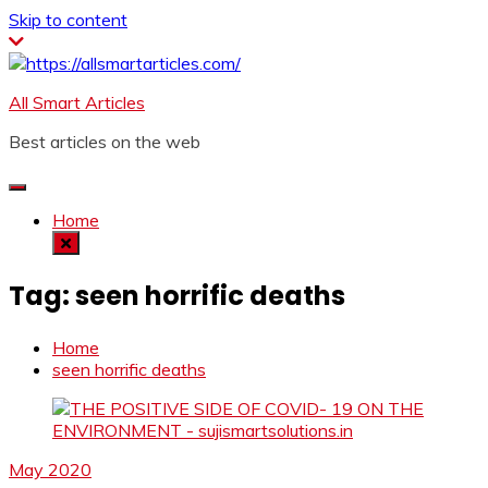
Skip to content
All Smart Articles
Best articles on the web
Home
Tag:
seen horrific deaths
Home
seen horrific deaths
May 2020