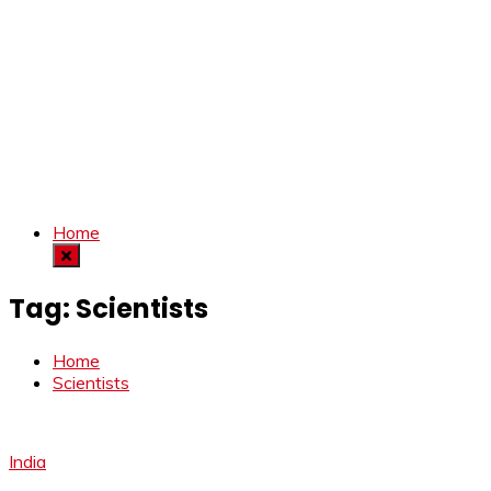
Home
Tag:
Scientists
Home
Scientists
India