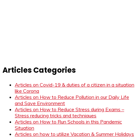
Articles Categories
Articles on Covid-19 & duties of a citizen in a situation
like Corona
Articles on How to Reduce Pollution in our Daily Life
and Save Environment
Articles on How to Reduce Stress during Exams –
Stress reducing tricks and techniques
Articles on How to Run Schools in this Pandemic
Situation
Articles on how to utilize Vacation & Summer Holidays