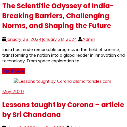
The Scientific Odyssey of India-
Breaking Barriers, Challenging
Norms, and Shaping the Future
January 28, 2024
January 28, 2024
Admin
India has made remarkable progress in the field of science,
transforming the nation into a global leader in innovation and
technology. From space exploration to
Read More
May 2020
Lessons taught by Corona – article
by Sri Chandana