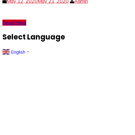
May 12, 2020
May 21, 2020
Admin
Read More
Select Language
English
▼