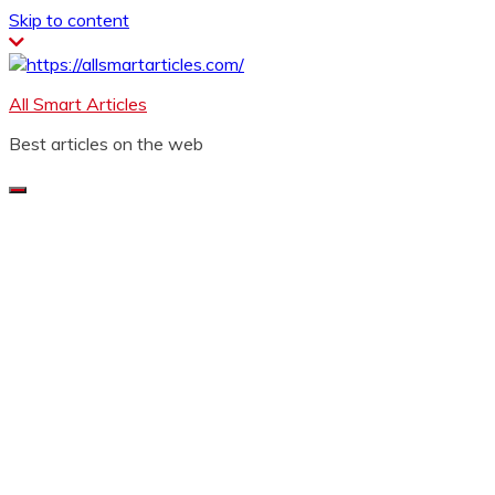
Skip to content
All Smart Articles
Best articles on the web