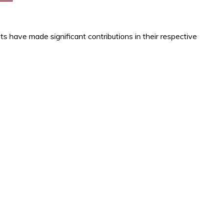
s have made significant contributions in their respective