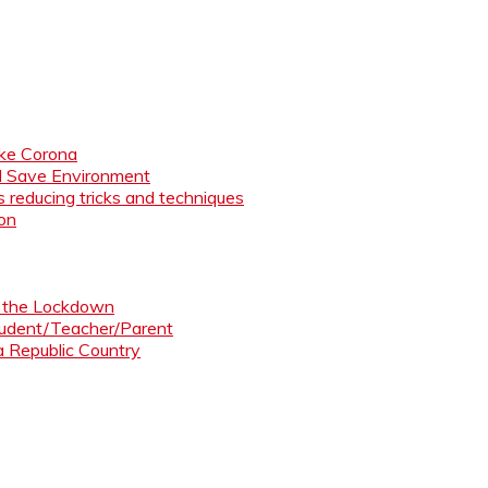
like Corona
nd Save Environment
 reducing tricks and techniques
ion
ng the Lockdown
Student/Teacher/Parent
 a Republic Country