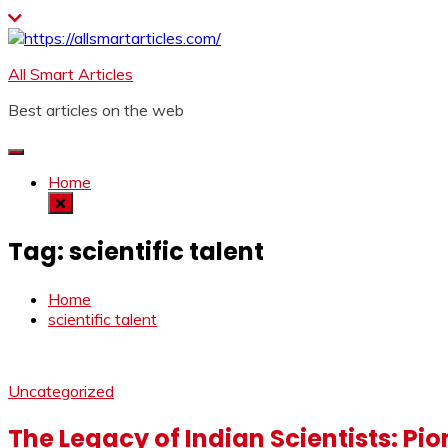
Skip
to
content
All Smart Articles
Best articles on the web
Home
Tag:
scientific talent
Home
scientific talent
Uncategorized
The Legacy of Indian Scientists: Pi