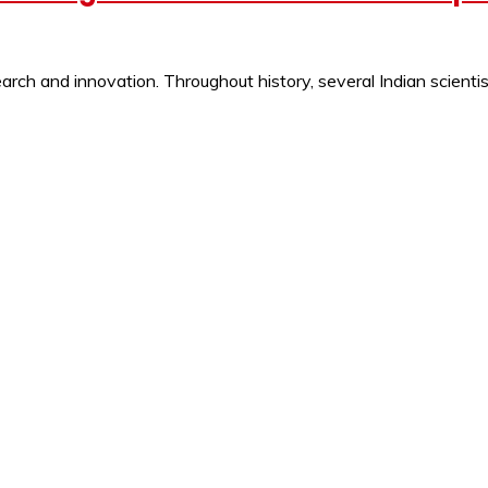
ch and innovation. Throughout history, several Indian scientist