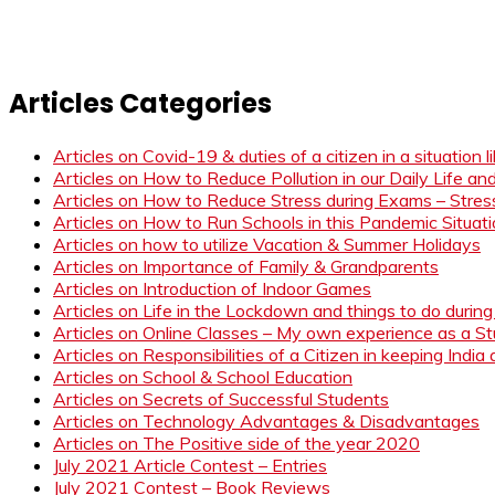
Articles Categories
Articles on Covid-19 & duties of a citizen in a situation 
Articles on How to Reduce Pollution in our Daily Life a
Articles on How to Reduce Stress during Exams – Stress
Articles on How to Run Schools in this Pandemic Situat
Articles on how to utilize Vacation & Summer Holidays
Articles on Importance of Family & Grandparents
Articles on Introduction of Indoor Games
Articles on Life in the Lockdown and things to do duri
Articles on Online Classes – My own experience as a 
Articles on Responsibilities of a Citizen in keeping India
Articles on School & School Education
Articles on Secrets of Successful Students
Articles on Technology Advantages & Disadvantages
Articles on The Positive side of the year 2020
July 2021 Article Contest – Entries
July 2021 Contest – Book Reviews