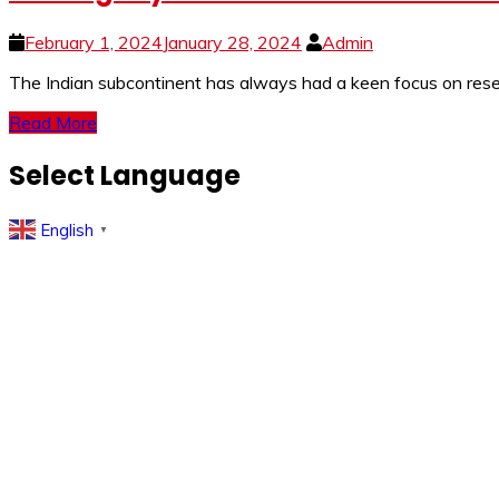
February 1, 2024
January 28, 2024
Admin
The Indian subcontinent has always had a keen focus on resear
Read More
Select Language
English
▼