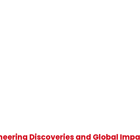
oneering Discoveries and Global Imp