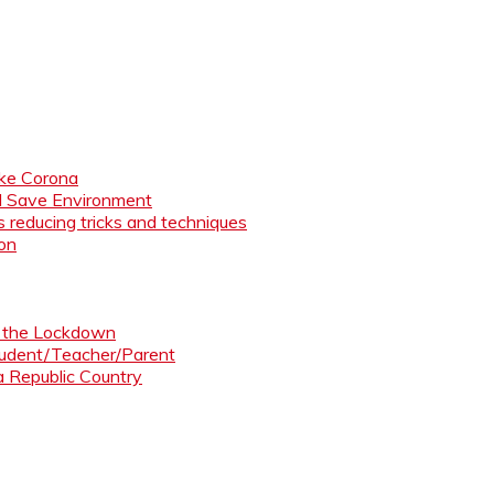
like Corona
nd Save Environment
 reducing tricks and techniques
ion
ng the Lockdown
Student/Teacher/Parent
 a Republic Country