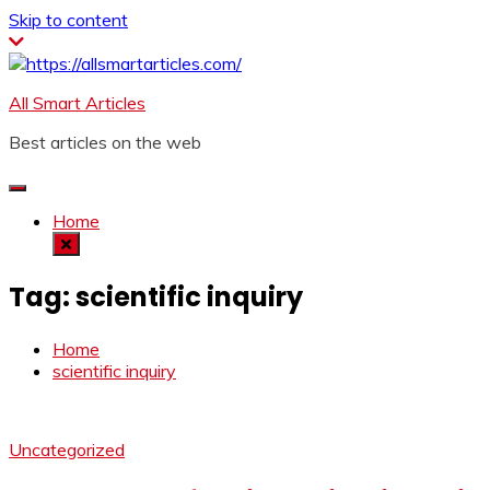
Skip to content
All Smart Articles
Best articles on the web
Home
Tag:
scientific inquiry
Home
scientific inquiry
Uncategorized