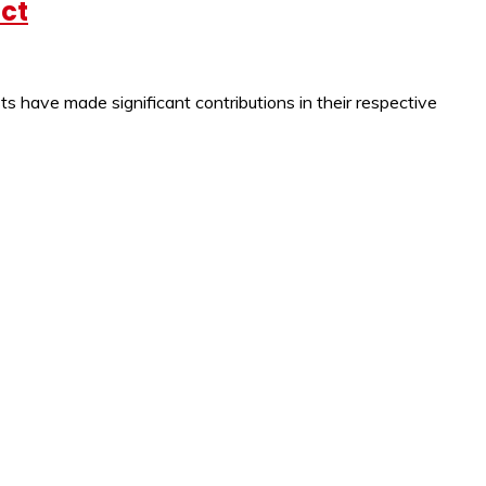
act
s have made significant contributions in their respective