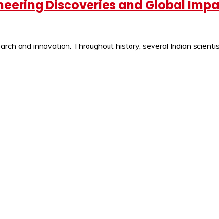
oneering Discoveries and Global Imp
ch and innovation. Throughout history, several Indian scientist