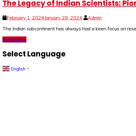
The Legacy of Indian Scientists: Pi
February 1, 2024
January 28, 2024
Admin
The Indian subcontinent has always had a keen focus on resear
Read More
Select Language
English
▼