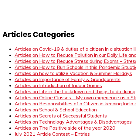
Articles Categories
Articles on Covid-19 & duties of a citizen in a situation 
Articles on How to Reduce Pollution in our Daily Life a
Articles on How to Reduce Stress during Exams – Stress
Articles on How to Run Schools in this Pandemic Situat
Articles on how to utilize Vacation & Summer Holidays
Articles on Importance of Family & Grandparents
Articles on Introduction of Indoor Games
Articles on Life in the Lockdown and things to do duri
Articles on Online Classes – My own experience as a 
Articles on Responsibilities of a Citizen in keeping India
Articles on School & School Education
Articles on Secrets of Successful Students
Articles on Technology Advantages & Disadvantages
Articles on The Positive side of the year 2020
July 2021 Article Contest – Entries