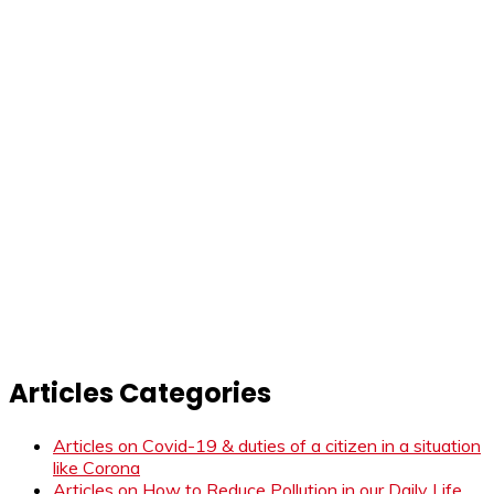
Articles Categories
Articles on Covid-19 & duties of a citizen in a situation
like Corona
Articles on How to Reduce Pollution in our Daily Life