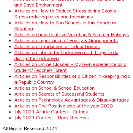
and Save Environment
Articles on How to Reduce Stress during Exams –
Stress reducing tricks and techniques
Articles on How to Run Schools in this Pandemic
Situation
Articles on how to utilize Vacation & Summer Holidays
Articles on Importance of Family & Grandparents
Articles on Introduction of Indoor Games
Articles on Life in the Lockdown and things to do
during the Lockdown
Articles on Online Classes – My own experience as a
Student/Teacher/Parent
Articles on Responsibilities of a Citizen in keeping India
a Republic Country
Articles on School & School Education
Articles on Secrets of Successful Students
Articles on Technology Advantages & Disadvantages
Articles on The Positive side of the year 2020
July 2021 Article Contest – Entries
July 2021 Contest – Book Reviews
All Rights Reserved 2024.