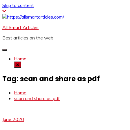
Skip to content
All Smart Articles
Best articles on the web
Home
Tag:
scan and share as pdf
Home
scan and share as pdf
June 2020