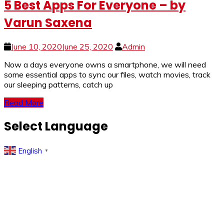
5 Best Apps For Everyone – by
Varun Saxena
June 10, 2020
June 25, 2020
Admin
Now a days everyone owns a smartphone, we will need
some essential apps to sync our files, watch movies, track
our sleeping patterns, catch up
Read More
Select Language
English
▼