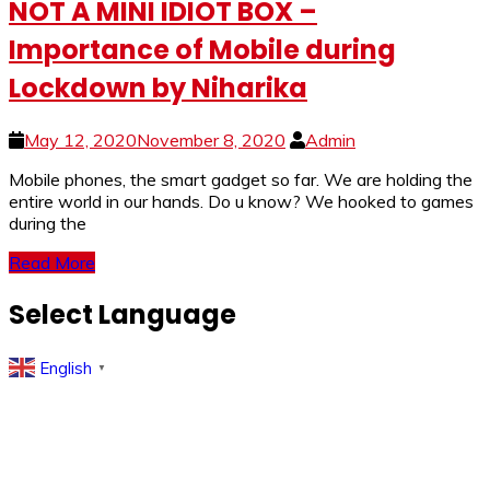
NOT A MINI IDIOT BOX –
Importance of Mobile during
Lockdown by Niharika
May 12, 2020
November 8, 2020
Admin
Mobile phones, the smart gadget so far. We are holding the
entire world in our hands. Do u know? We hooked to games
during the
Read More
Select Language
English
▼