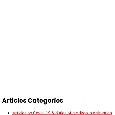
Articles Categories
Articles on Covid-19 & duties of a citizen in a situation