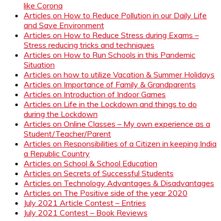
like Corona
Articles on How to Reduce Pollution in our Daily Life
and Save Environment
Articles on How to Reduce Stress during Exams –
Stress reducing tricks and techniques
Articles on How to Run Schools in this Pandemic
Situation
Articles on how to utilize Vacation & Summer Holidays
Articles on Importance of Family & Grandparents
Articles on Introduction of Indoor Games
Articles on Life in the Lockdown and things to do
during the Lockdown
Articles on Online Classes – My own experience as a
Student/Teacher/Parent
Articles on Responsibilities of a Citizen in keeping India
a Republic Country
Articles on School & School Education
Articles on Secrets of Successful Students
Articles on Technology Advantages & Disadvantages
Articles on The Positive side of the year 2020
July 2021 Article Contest – Entries
July 2021 Contest – Book Reviews