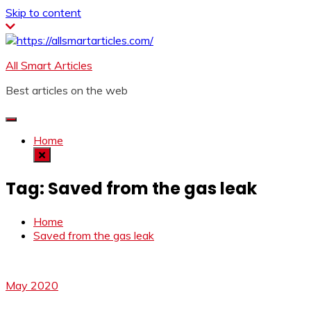
Skip to content
All Smart Articles
Best articles on the web
Home
Tag:
Saved from the gas leak
Home
Saved from the gas leak
May 2020