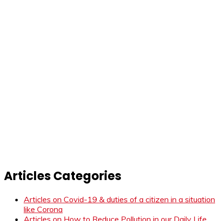
Articles Categories
Articles on Covid-19 & duties of a citizen in a situation
like Corona
Articles on How to Reduce Pollution in our Daily Life