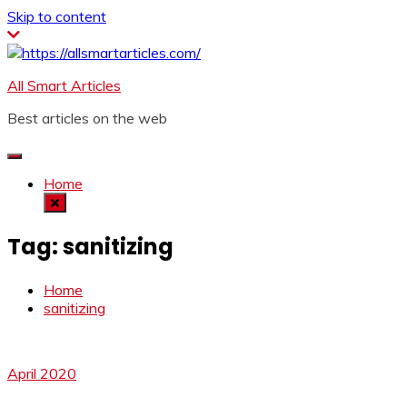
Skip to content
All Smart Articles
Best articles on the web
Home
Tag:
sanitizing
Home
sanitizing
April 2020