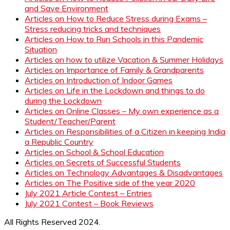
and Save Environment
Articles on How to Reduce Stress during Exams –
Stress reducing tricks and techniques
Articles on How to Run Schools in this Pandemic
Situation
Articles on how to utilize Vacation & Summer Holidays
Articles on Importance of Family & Grandparents
Articles on Introduction of Indoor Games
Articles on Life in the Lockdown and things to do
during the Lockdown
Articles on Online Classes – My own experience as a
Student/Teacher/Parent
Articles on Responsibilities of a Citizen in keeping India
a Republic Country
Articles on School & School Education
Articles on Secrets of Successful Students
Articles on Technology Advantages & Disadvantages
Articles on The Positive side of the year 2020
July 2021 Article Contest – Entries
July 2021 Contest – Book Reviews
All Rights Reserved 2024.