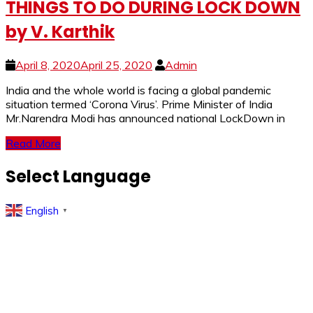
THINGS TO DO DURING LOCK DOWN
by V. Karthik
April 8, 2020
April 25, 2020
Admin
India and the whole world is facing a global pandemic
situation termed ‘Corona Virus’. Prime Minister of India
Mr.Narendra Modi has announced national LockDown in
Read More
Select Language
English
▼