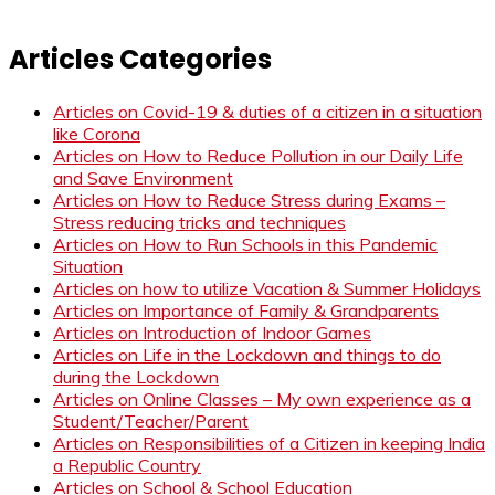
Articles Categories
Articles on Covid-19 & duties of a citizen in a situation
like Corona
Articles on How to Reduce Pollution in our Daily Life
and Save Environment
Articles on How to Reduce Stress during Exams –
Stress reducing tricks and techniques
Articles on How to Run Schools in this Pandemic
Situation
Articles on how to utilize Vacation & Summer Holidays
Articles on Importance of Family & Grandparents
Articles on Introduction of Indoor Games
Articles on Life in the Lockdown and things to do
during the Lockdown
Articles on Online Classes – My own experience as a
Student/Teacher/Parent
Articles on Responsibilities of a Citizen in keeping India
a Republic Country
Articles on School & School Education