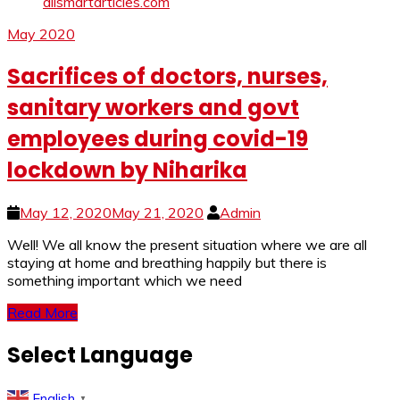
May 2020
Sacrifices of doctors, nurses,
sanitary workers and govt
employees during covid-19
lockdown by Niharika
May 12, 2020
May 21, 2020
Admin
Well! We all know the present situation where we are all
staying at home and breathing happily but there is
something important which we need
Read More
Select Language
English
▼