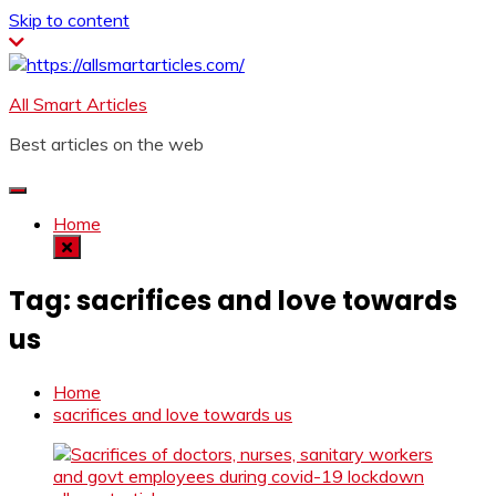
Skip to content
All Smart Articles
Best articles on the web
Home
Tag:
sacrifices and love towards
us
Home
sacrifices and love towards us