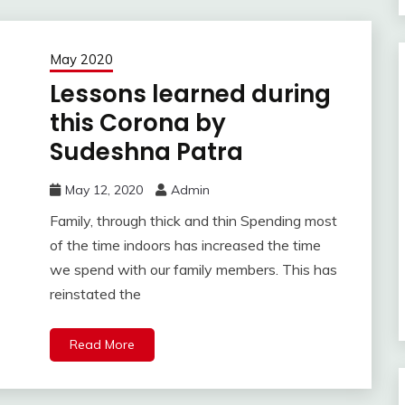
May 2020
Lessons learned during
this Corona by
Sudeshna Patra
May 12, 2020
Admin
Family, through thick and thin Spending most
of the time indoors has increased the time
we spend with our family members. This has
reinstated the
Read More