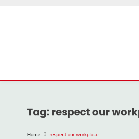
Skip
to
content
Tag:
respect our work
Home
respect our workplace