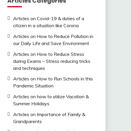
Articles Categories
Articles on Covid-19 & duties of a
citizen in a situation like Corona
Articles on How to Reduce Pollution in
our Daily Life and Save Environment
Articles on How to Reduce Stress
during Exams – Stress reducing tricks
and techniques
Articles on How to Run Schools in this
Pandemic Situation
Articles on how to utilize Vacation &
Summer Holidays
Articles on Importance of Family &
Grandparents