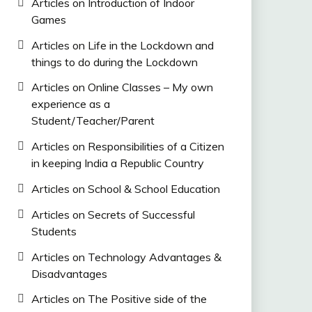
Articles on Introduction of Indoor
Games
Articles on Life in the Lockdown and
things to do during the Lockdown
Articles on Online Classes – My own
experience as a
Student/Teacher/Parent
Articles on Responsibilities of a Citizen
in keeping India a Republic Country
Articles on School & School Education
Articles on Secrets of Successful
Students
Articles on Technology Advantages &
Disadvantages
Articles on The Positive side of the