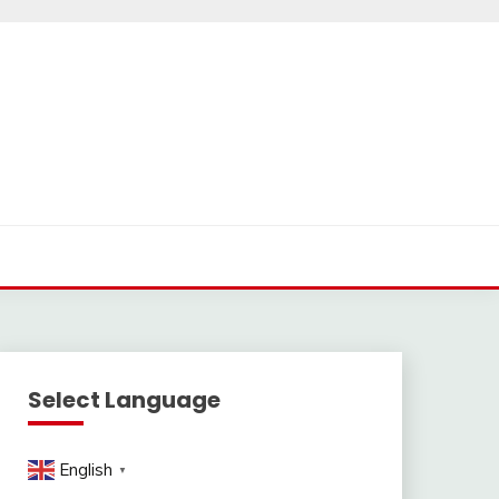
Select Language
English
▼