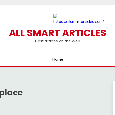
ALL SMART ARTICLES
Best articles on the web
Home
place