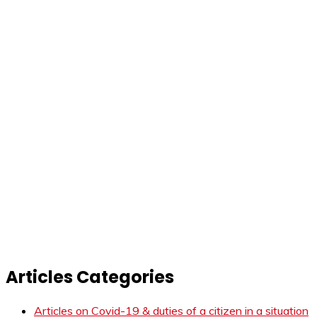
Articles Categories
Articles on Covid-19 & duties of a citizen in a situation