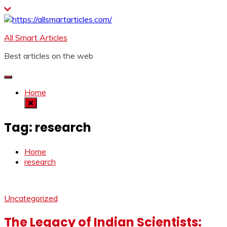
Skip
to
content
All Smart Articles
Best articles on the web
Home
Tag:
research
Home
research
Uncategorized
The Legacy of Indian Scientists: