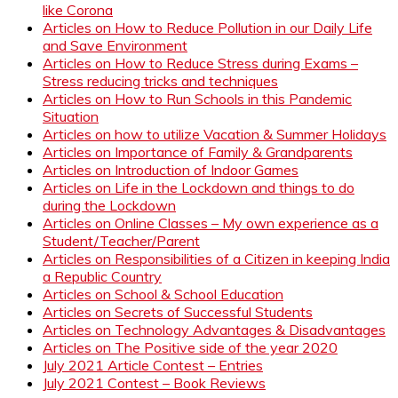
like Corona
Articles on How to Reduce Pollution in our Daily Life
and Save Environment
Articles on How to Reduce Stress during Exams –
Stress reducing tricks and techniques
Articles on How to Run Schools in this Pandemic
Situation
Articles on how to utilize Vacation & Summer Holidays
Articles on Importance of Family & Grandparents
Articles on Introduction of Indoor Games
Articles on Life in the Lockdown and things to do
during the Lockdown
Articles on Online Classes – My own experience as a
Student/Teacher/Parent
Articles on Responsibilities of a Citizen in keeping India
a Republic Country
Articles on School & School Education
Articles on Secrets of Successful Students
Articles on Technology Advantages & Disadvantages
Articles on The Positive side of the year 2020
July 2021 Article Contest – Entries
July 2021 Contest – Book Reviews