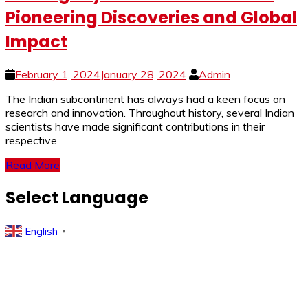
Pioneering Discoveries and Global
Impact
February 1, 2024
January 28, 2024
Admin
The Indian subcontinent has always had a keen focus on
research and innovation. Throughout history, several Indian
scientists have made significant contributions in their
respective
Read More
Select Language
English
▼