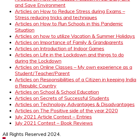
and Save Environment
Articles on How to Reduce Stress during Exams –
Stress reducing tricks and techniques
Articles on How to Run Schools in this Pandemic
Situation
Articles on how to utilize Vacation & Summer Holidays
Articles on Importance of Family & Grandparents
Articles on Introduction of Indoor Games
Articles on Life in the Lockdown and things to do
during the Lockdown
Articles on Online Classes – My own experience as a
Student/Teacher/Parent
Articles on Responsibilities of a Citizen in keeping India
a Republic Country
Articles on School & School Education
Articles on Secrets of Successful Students
Articles on Technology Advantages & Disadvantages
Articles on The Positive side of the year 2020
July 2021 Article Contest – Entries
July 2021 Contest – Book Reviews
All Rights Reserved 2024.