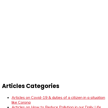
Articles Categories
Articles on Covid-19 & duties of a citizen in a situation
like Corona
Articles on How to Reduce Pollution in our Daily Life