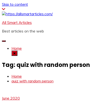
Skip to content
All Smart Articles
Best articles on the web
Home
Tag:
quiz with random person
Home
quiz with random person
June 2020