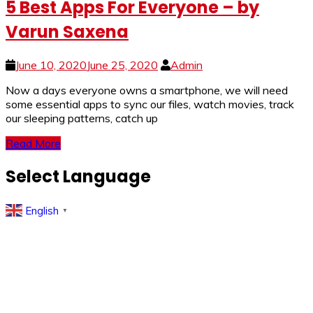
5 Best Apps For Everyone – by
Varun Saxena
June 10, 2020
June 25, 2020
Admin
Now a days everyone owns a smartphone, we will need
some essential apps to sync our files, watch movies, track
our sleeping patterns, catch up
Read More
Select Language
English
▼