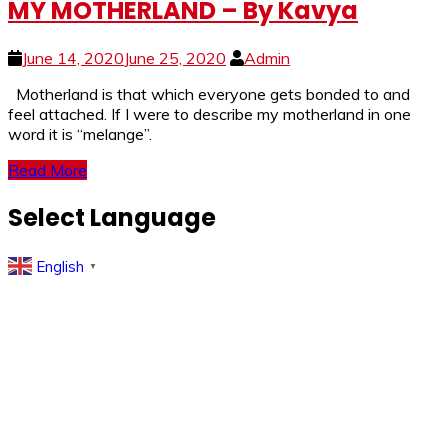
MY MOTHERLAND – By Kavya
June 14, 2020
June 25, 2020
Admin
Motherland is that which everyone gets bonded to and
feel attached. If I were to describe my motherland in one
word it is “melange”.
Read More
Select Language
English
▼