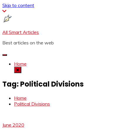
Skip to content
All Smart Articles
Best articles on the web
Home
Tag:
Political Divisions
Home
Political Divisions
June 2020