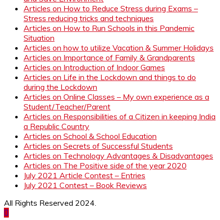
Articles on How to Reduce Stress during Exams –
Stress reducing tricks and techniques
Articles on How to Run Schools in this Pandemic
Situation
Articles on how to utilize Vacation & Summer Holidays
Articles on Importance of Family & Grandparents
Articles on Introduction of Indoor Games
Articles on Life in the Lockdown and things to do
during the Lockdown
Articles on Online Classes – My own experience as a
Student/Teacher/Parent
Articles on Responsibilities of a Citizen in keeping India
a Republic Country
Articles on School & School Education
Articles on Secrets of Successful Students
Articles on Technology Advantages & Disadvantages
Articles on The Positive side of the year 2020
July 2021 Article Contest – Entries
July 2021 Contest – Book Reviews
All Rights Reserved 2024.