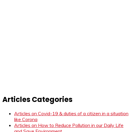
Articles Categories
Articles on Covid-19 & duties of a citizen in a situation
like Corona
Articles on How to Reduce Pollution in our Daily Life
and Save Environment