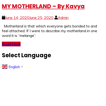
MY MOTHERLAND – By Kavya
June 14, 2020
June 25, 2020
Admin
Motherland is that which everyone gets bonded to and
feel attached. If I were to describe my motherland in one
word it is “melange”.
Read More
Select Language
English
▼