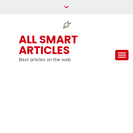
Skip
to
content
ALL SMART
ARTICLES
Best articles on the web