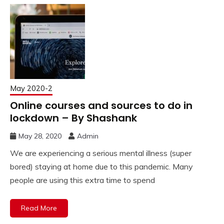
May 2020-2
Online courses and sources to do in
lockdown – By Shashank
May 28, 2020
Admin
We are experiencing a serious mental illness (super
bored) staying at home due to this pandemic. Many
people are using this extra time to spend
Read More