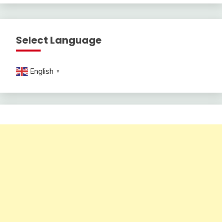
Select Language
English
▼