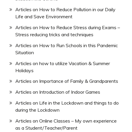
Articles on How to Reduce Pollution in our Daily
Life and Save Environment
Articles on How to Reduce Stress during Exams –
Stress reducing tricks and techniques
Articles on How to Run Schools in this Pandemic
Situation
Articles on how to utilize Vacation & Summer
Holidays
Articles on Importance of Family & Grandparents
Articles on Introduction of Indoor Games
Articles on Life in the Lockdown and things to do
during the Lockdown
Articles on Online Classes – My own experience
as a Student/Teacher/Parent