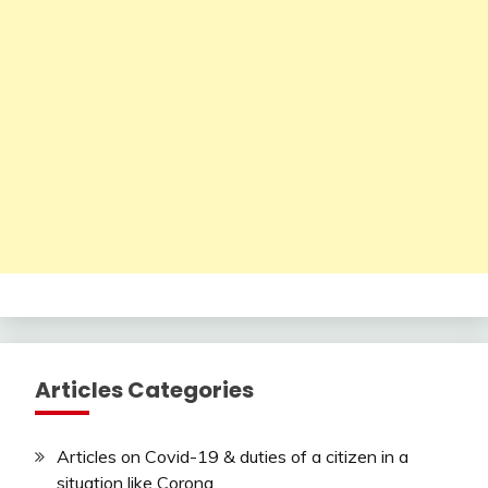
Articles Categories
Articles on Covid-19 & duties of a citizen in a
situation like Corona