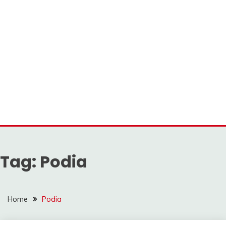
Tag:
Podia
Home
Podia