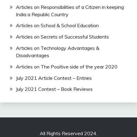
Articles on Responsibilities of a Citizen in keeping
India a Republic Country
Articles on School & School Education
Articles on Secrets of Successful Students
Articles on Technology Advantages &
Disadvantages
Articles on The Positive side of the year 2020
July 2021 Article Contest – Entries
July 2021 Contest – Book Reviews
All Rights Reserved 2024.