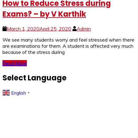
How to Reduce Stress during
Exams? – by V Karthik
March 1, 2020
April 25, 2020
Admin
We see many students worry and feel stressed when there
are examinations for them. A student is affected very much
because of the stress during
Read More
Select Language
English
▼