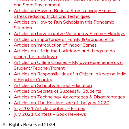
and Save Environment
Articles on How to Reduce Stress during Exams –
Stress reducing tricks and techniques
Articles on How to Run Schools in this Pandemic
Situation
Articles on how to utilize Vacation & Summer Holidays
Articles on Importance of Family & Grandparents
Articles on Introduction of Indoor Games
Articles on Life in the Lockdown and things to do
during the Lockdown
Articles on Online Classes – My own experience as a
Student/Teacher/Parent
Articles on Responsibilities of a Citizen in keeping India
a Republic Country
Articles on School & School Education
Articles on Secrets of Successful Students
Articles on Technology Advantages & Disadvantages
Articles on The Positive side of the year 2020
July 2021 Article Contest – Entries
July 2021 Contest – Book Reviews
All Rights Reserved 2024.