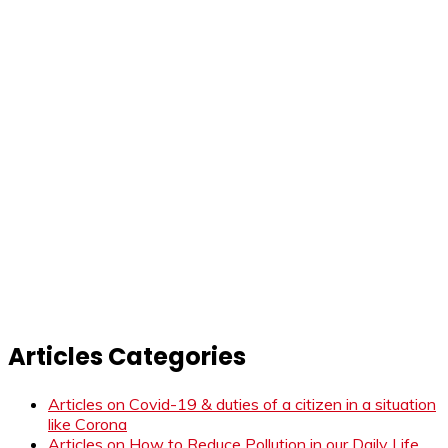
Articles Categories
Articles on Covid-19 & duties of a citizen in a situation
like Corona
Articles on How to Reduce Pollution in our Daily Life