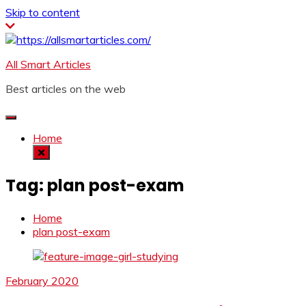
Skip to content
All Smart Articles
Best articles on the web
Home
Tag:
plan post-exam
Home
plan post-exam
February 2020