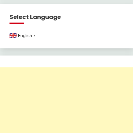
Select Language
English
▼