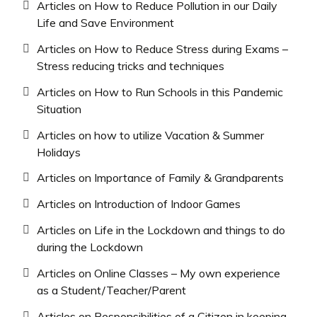
Articles on How to Reduce Pollution in our Daily
Life and Save Environment
Articles on How to Reduce Stress during Exams –
Stress reducing tricks and techniques
Articles on How to Run Schools in this Pandemic
Situation
Articles on how to utilize Vacation & Summer
Holidays
Articles on Importance of Family & Grandparents
Articles on Introduction of Indoor Games
Articles on Life in the Lockdown and things to do
during the Lockdown
Articles on Online Classes – My own experience
as a Student/Teacher/Parent
Articles on Responsibilities of a Citizen in keeping