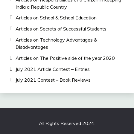
India a Republic Country
Articles on School & School Education
Articles on Secrets of Successful Students
Articles on Technology Advantages &
Disadvantages
Articles on The Positive side of the year 2020
July 2021 Article Contest – Entries
July 2021 Contest – Book Reviews
All Rights Reserved 2024.