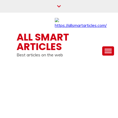
Skip
to
content
ALL SMART
ARTICLES
Best articles on the web