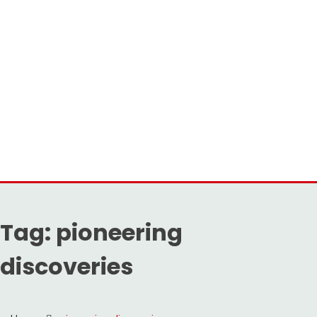
Tag:
pioneering
discoveries