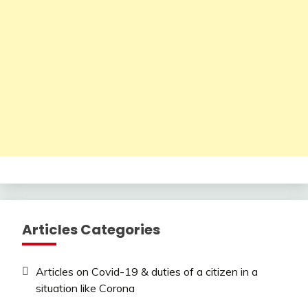
Articles Categories
Articles on Covid-19 & duties of a citizen in a
situation like Corona