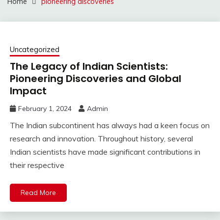
Home
pioneering discoveries
Uncategorized
The Legacy of Indian Scientists:
Pioneering Discoveries and Global
Impact
February 1, 2024
Admin
The Indian subcontinent has always had a keen focus on
research and innovation. Throughout history, several
Indian scientists have made significant contributions in
their respective
Read More