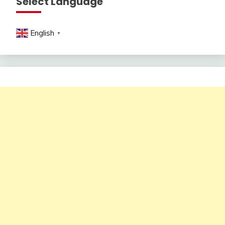
Select Language
English
▼