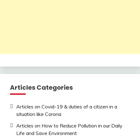
Articles Categories
Articles on Covid-19 & duties of a citizen in a
situation like Corona
Articles on How to Reduce Pollution in our Daily
Life and Save Environment