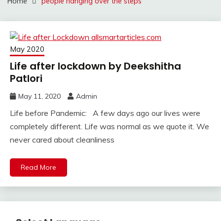
Home
people hanging over the steps
May 2020
Life after lockdown by Deekshitha
Patlori
May 11, 2020
Admin
Life before Pandemic: A few days ago our lives were
completely different. Life was normal as we quote it. We
never cared about cleanliness
Read More