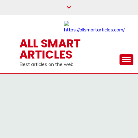
Skip
to
content
ALL SMART
ARTICLES
Best articles on the web