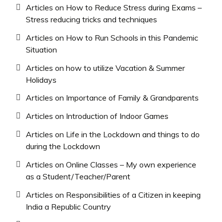
Articles on How to Reduce Stress during Exams –
Stress reducing tricks and techniques
Articles on How to Run Schools in this Pandemic
Situation
Articles on how to utilize Vacation & Summer
Holidays
Articles on Importance of Family & Grandparents
Articles on Introduction of Indoor Games
Articles on Life in the Lockdown and things to do
during the Lockdown
Articles on Online Classes – My own experience
as a Student/Teacher/Parent
Articles on Responsibilities of a Citizen in keeping
India a Republic Country