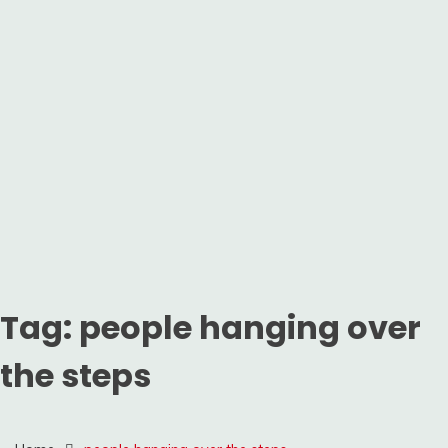
Tag:
people hanging over
the steps