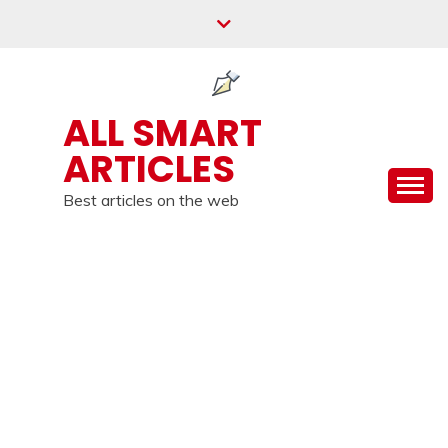
Skip
to
content
ALL SMART
ARTICLES
Best articles on the web