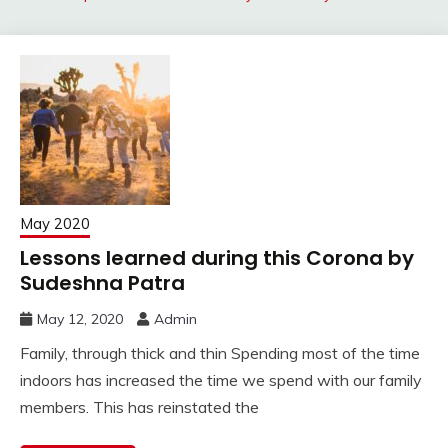
May 2020
Lessons learned during this Corona by
Sudeshna Patra
May 12, 2020
Admin
Family, through thick and thin Spending most of the time
indoors has increased the time we spend with our family
members. This has reinstated the