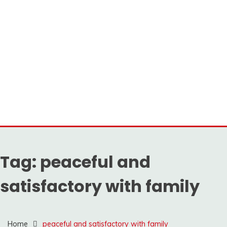
Tag:
peaceful and
satisfactory with family
Home
peaceful and satisfactory with family