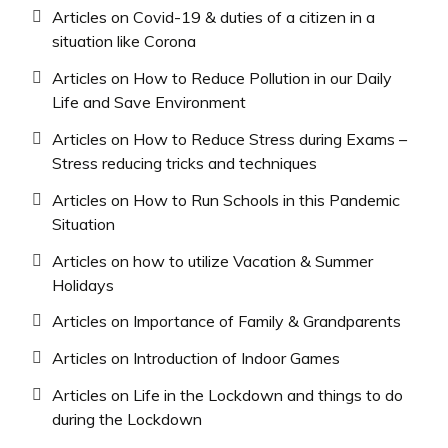
Articles on Covid-19 & duties of a citizen in a
situation like Corona
Articles on How to Reduce Pollution in our Daily
Life and Save Environment
Articles on How to Reduce Stress during Exams –
Stress reducing tricks and techniques
Articles on How to Run Schools in this Pandemic
Situation
Articles on how to utilize Vacation & Summer
Holidays
Articles on Importance of Family & Grandparents
Articles on Introduction of Indoor Games
Articles on Life in the Lockdown and things to do
during the Lockdown