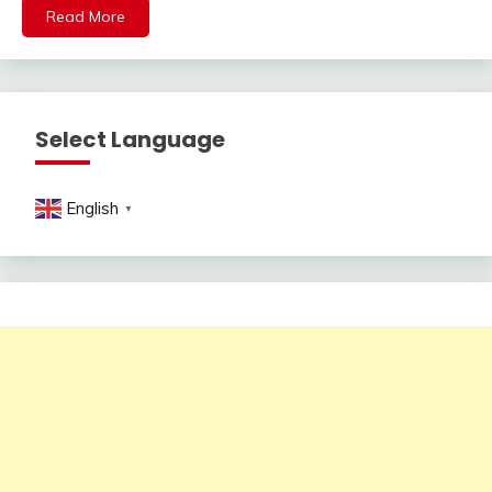
Read More
Select Language
English
▼