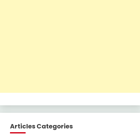
Articles Categories