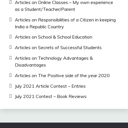
Articles on Online Classes – My own experience
as a Student/Teacher/Parent
Articles on Responsibilities of a Citizen in keeping
India a Republic Country
Articles on School & School Education
Articles on Secrets of Successful Students
Articles on Technology Advantages &
Disadvantages
Articles on The Positive side of the year 2020
July 2021 Article Contest – Entries
July 2021 Contest – Book Reviews