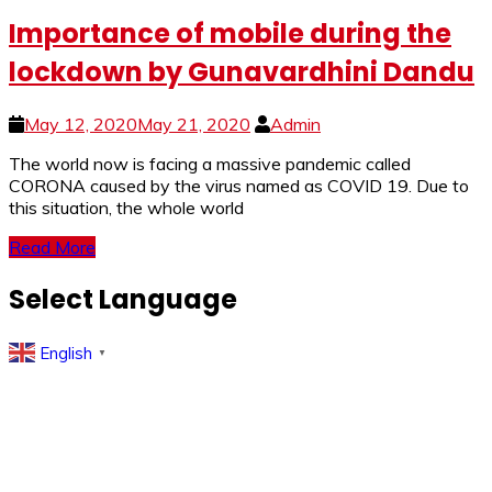
Importance of mobile during the
lockdown by Gunavardhini Dandu
May 12, 2020
May 21, 2020
Admin
The world now is facing a massive pandemic called
CORONA caused by the virus named as COVID 19. Due to
this situation, the whole world
Read More
Select Language
English
▼