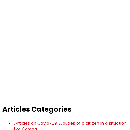
Articles Categories
Articles on Covid-19 & duties of a citizen in a situation
like Corona