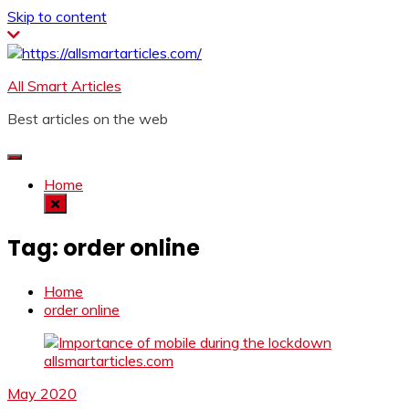
Skip to content
All Smart Articles
Best articles on the web
Home
Tag:
order online
Home
order online
May 2020