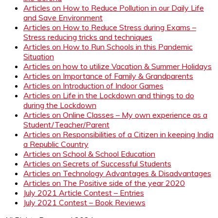
Articles on How to Reduce Pollution in our Daily Life
and Save Environment
Articles on How to Reduce Stress during Exams –
Stress reducing tricks and techniques
Articles on How to Run Schools in this Pandemic
Situation
Articles on how to utilize Vacation & Summer Holidays
Articles on Importance of Family & Grandparents
Articles on Introduction of Indoor Games
Articles on Life in the Lockdown and things to do
during the Lockdown
Articles on Online Classes – My own experience as a
Student/Teacher/Parent
Articles on Responsibilities of a Citizen in keeping India
a Republic Country
Articles on School & School Education
Articles on Secrets of Successful Students
Articles on Technology Advantages & Disadvantages
Articles on The Positive side of the year 2020
July 2021 Article Contest – Entries
July 2021 Contest – Book Reviews