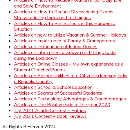
and Save Environment
Articles on How to Reduce Stress during Exams –
Stress reducing tricks and techniques
Articles on How to Run Schools in this Pandemic
Situation
Articles on how to utilize Vacation & Summer Holidays
Articles on Importance of Family & Grandparents
Articles on Introduction of Indoor Games
Articles on Life in the Lockdown and things to do
during the Lockdown
Articles on Online Classes – My own experience as a
Student/Teacher/Parent
Articles on Responsibilities of a Citizen in keeping India
a Republic Country
Articles on School & School Education
Articles on Secrets of Successful Students
Articles on Technology Advantages & Disadvantages
Articles on The Positive side of the year 2020
July 2021 Article Contest – Entries
July 2021 Contest – Book Reviews
All Rights Reserved 2024.