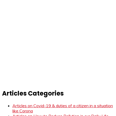
Articles Categories
Articles on Covid-19 & duties of a citizen in a situation
like Corona
Articles on How to Reduce Pollution in our Daily Life