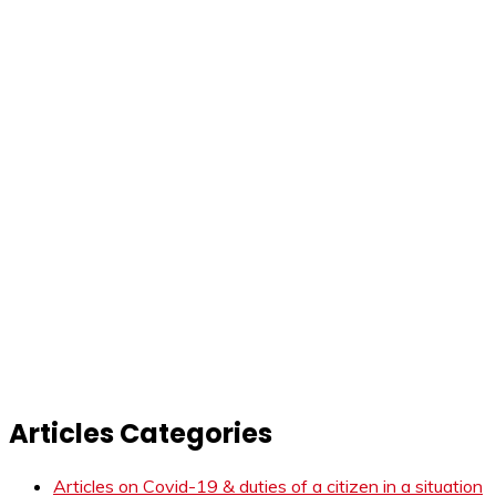
Articles Categories
Articles on Covid-19 & duties of a citizen in a situation