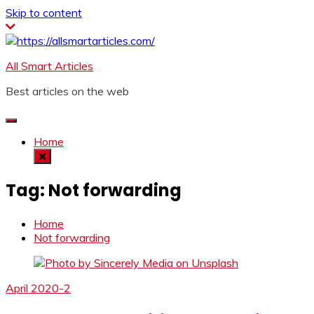
Skip to content
All Smart Articles
Best articles on the web
Home
Tag:
Not forwarding
Home
Not forwarding
April 2020-2