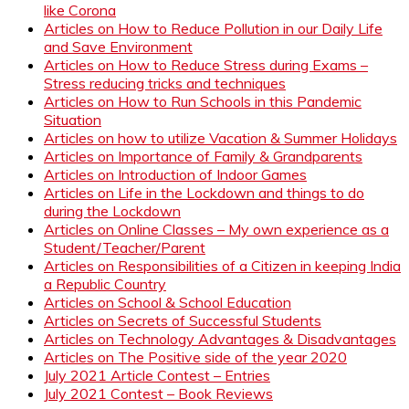
like Corona
Articles on How to Reduce Pollution in our Daily Life
and Save Environment
Articles on How to Reduce Stress during Exams –
Stress reducing tricks and techniques
Articles on How to Run Schools in this Pandemic
Situation
Articles on how to utilize Vacation & Summer Holidays
Articles on Importance of Family & Grandparents
Articles on Introduction of Indoor Games
Articles on Life in the Lockdown and things to do
during the Lockdown
Articles on Online Classes – My own experience as a
Student/Teacher/Parent
Articles on Responsibilities of a Citizen in keeping India
a Republic Country
Articles on School & School Education
Articles on Secrets of Successful Students
Articles on Technology Advantages & Disadvantages
Articles on The Positive side of the year 2020
July 2021 Article Contest – Entries
July 2021 Contest – Book Reviews