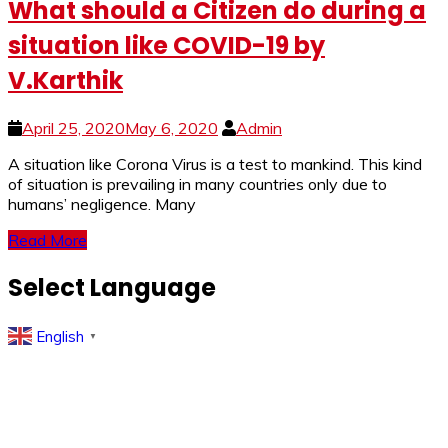
What should a Citizen do during a
situation like COVID-19 by
V.Karthik
April 25, 2020
May 6, 2020
Admin
A si­­­tuation like Corona Virus is a test to mankind. This kind
of situation is prevailing in many countries only due to
humans’ negligence. Many
Read More
Select Language
English
▼