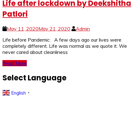
Life after lockdown by Deekshitha
Patlori
May 11, 2020
May 21, 2020
Admin
Life before Pandemic: A few days ago our lives were
completely different. Life was normal as we quote it. We
never cared about cleanliness
Read More
Select Language
English
▼