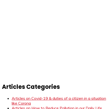
Articles Categories
Articles on Covid-19 & duties of a citizen in a situation
like Corona
Articles on How to Reduce Pollution in our Daily Life