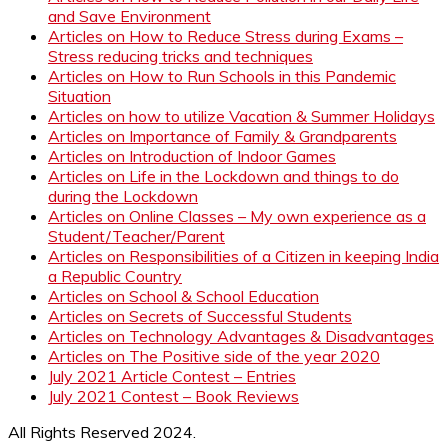
and Save Environment
Articles on How to Reduce Stress during Exams –
Stress reducing tricks and techniques
Articles on How to Run Schools in this Pandemic
Situation
Articles on how to utilize Vacation & Summer Holidays
Articles on Importance of Family & Grandparents
Articles on Introduction of Indoor Games
Articles on Life in the Lockdown and things to do
during the Lockdown
Articles on Online Classes – My own experience as a
Student/Teacher/Parent
Articles on Responsibilities of a Citizen in keeping India
a Republic Country
Articles on School & School Education
Articles on Secrets of Successful Students
Articles on Technology Advantages & Disadvantages
Articles on The Positive side of the year 2020
July 2021 Article Contest – Entries
July 2021 Contest – Book Reviews
All Rights Reserved 2024.