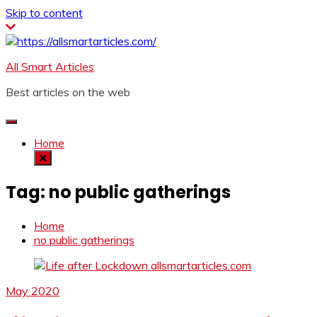
Skip to content
All Smart Articles
Best articles on the web
Home
Tag:
no public gatherings
Home
no public gatherings
May 2020