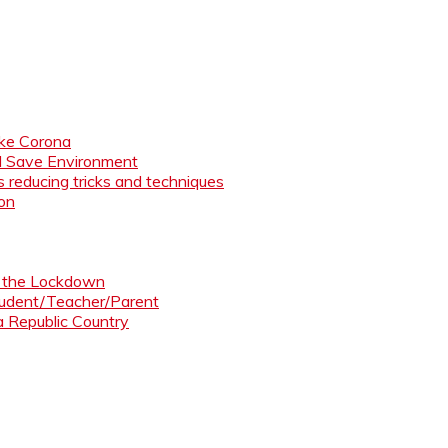
like Corona
nd Save Environment
 reducing tricks and techniques
ion
ng the Lockdown
Student/Teacher/Parent
 a Republic Country