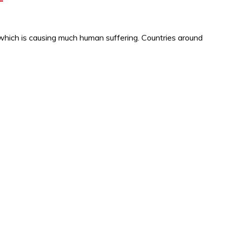
which is causing much human suffering. Countries around