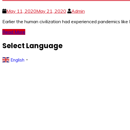
May 11, 2020
May 21, 2020
Admin
Earlier the human civilization had experienced pandemics lik
Read More
Select Language
English
▼