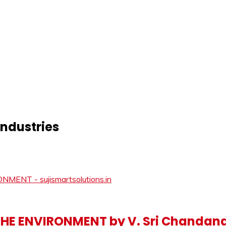
industries
 THE ENVIRONMENT by V. Sri Chandan