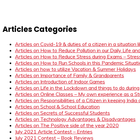
Articles Categories
Articles on Covid-19 & duties of a citizen in a situation 
Articles on How to Reduce Pollution in our Daily Life a
Articles on How to Reduce Stress during Exams – Stress
Articles on How to Run Schools in this Pandemic Situat
Articles on how to utilize Vacation & Summer Holidays
Articles on Importance of Family & Grandparents
Articles on Introduction of Indoor Games
Articles on Life in the Lockdown and things to do duri
Articles on Online Classes – My own experience as a 
Articles on Responsibilities of a Citizen in keeping India
Articles on School & School Education
Articles on Secrets of Successful Students
Articles on Technology Advantages & Disadvantages
Articles on The Positive side of the year 2020
July 2021 Article Contest – Entries
July 2021 Contest – Book Reviews