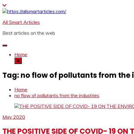
Skip
to
content
All Smart Articles
Best articles on the web
Home
Tag:
no flow of pollutants from the 
Home
no flow of pollutants from the industries
May 2020
THE POSITIVE SIDE OF COVID- 19 ON