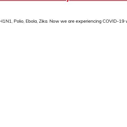
e H1N1, Polio, Ebola, Zika. Now we are experiencing COVID-19 