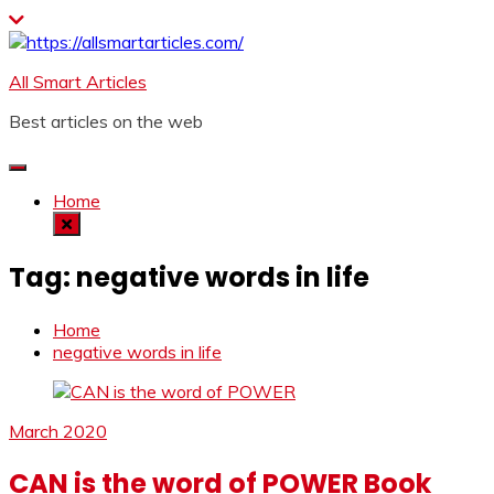
Skip
to
content
All Smart Articles
Best articles on the web
Home
Tag:
negative words in life
Home
negative words in life
March 2020
CAN is the word of POWER Book