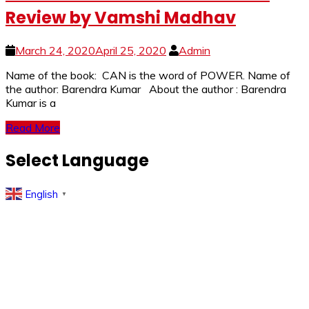
Review by Vamshi Madhav
March 24, 2020
April 25, 2020
Admin
Name of the book: CAN is the word of POWER. Name of
the author: Barendra Kumar About the author : Barendra
Kumar is a
Read More
Select Language
English
▼