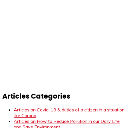
Articles Categories
Articles on Covid-19 & duties of a citizen in a situation
like Corona
Articles on How to Reduce Pollution in our Daily Life
and Save Environment