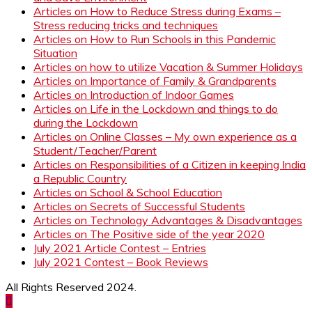
Articles on How to Reduce Stress during Exams –
Stress reducing tricks and techniques
Articles on How to Run Schools in this Pandemic
Situation
Articles on how to utilize Vacation & Summer Holidays
Articles on Importance of Family & Grandparents
Articles on Introduction of Indoor Games
Articles on Life in the Lockdown and things to do
during the Lockdown
Articles on Online Classes – My own experience as a
Student/Teacher/Parent
Articles on Responsibilities of a Citizen in keeping India
a Republic Country
Articles on School & School Education
Articles on Secrets of Successful Students
Articles on Technology Advantages & Disadvantages
Articles on The Positive side of the year 2020
July 2021 Article Contest – Entries
July 2021 Contest – Book Reviews
All Rights Reserved 2024.