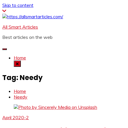
Skip to content
All Smart Articles
Best articles on the web
Home
Tag:
Needy
Home
Needy
April 2020-2