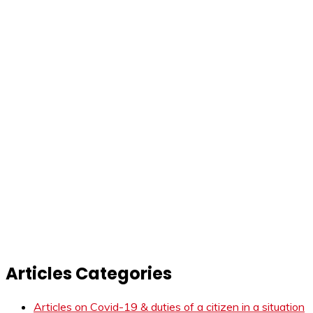
Articles Categories
Articles on Covid-19 & duties of a citizen in a situation