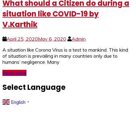
What should a Citizen do during a
situation like COVID-19 by
V.Karthik
April 25, 2020
May 6, 2020
Admin
A si­­­tuation like Corona Virus is a test to mankind. This kind
of situation is prevailing in many countries only due to
humans’ negligence. Many
Read More
Select Language
English
▼