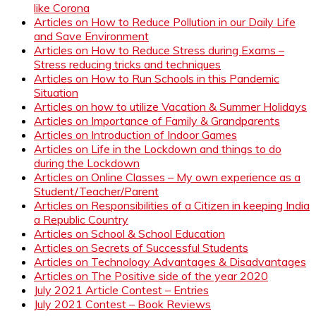
like Corona
Articles on How to Reduce Pollution in our Daily Life
and Save Environment
Articles on How to Reduce Stress during Exams –
Stress reducing tricks and techniques
Articles on How to Run Schools in this Pandemic
Situation
Articles on how to utilize Vacation & Summer Holidays
Articles on Importance of Family & Grandparents
Articles on Introduction of Indoor Games
Articles on Life in the Lockdown and things to do
during the Lockdown
Articles on Online Classes – My own experience as a
Student/Teacher/Parent
Articles on Responsibilities of a Citizen in keeping India
a Republic Country
Articles on School & School Education
Articles on Secrets of Successful Students
Articles on Technology Advantages & Disadvantages
Articles on The Positive side of the year 2020
July 2021 Article Contest – Entries
July 2021 Contest – Book Reviews