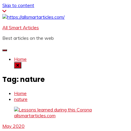
Skip to content
All Smart Articles
Best articles on the web
Home
Tag:
nature
Home
nature
May 2020