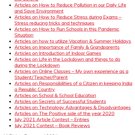
Articles on How to Reduce Pollution in our Daily Life
and Save Environment
Articles on How to Reduce Stress during Exams –
Stress reducing tricks and techniques
Articles on How to Run Schools in this Pandemic
Situation
Articles on how to utilize Vacation & Summer Holidays
Articles on Importance of Family & Grandparents
Articles on Introduction of Indoor Games
Articles on Life in the Lockdown and things to do
during the Lockdown
Articles on Online Classes – My own experience as a
Student/Teacher/Parent
Articles on Responsibilities of a Citizen in keeping India
a Republic Country
Articles on School & School Education
Articles on Secrets of Successful Students
Articles on Technology Advantages & Disadvantages
Articles on The Positive side of the year 2020
July 2021 Article Contest – Entries
July 2021 Contest – Book Reviews