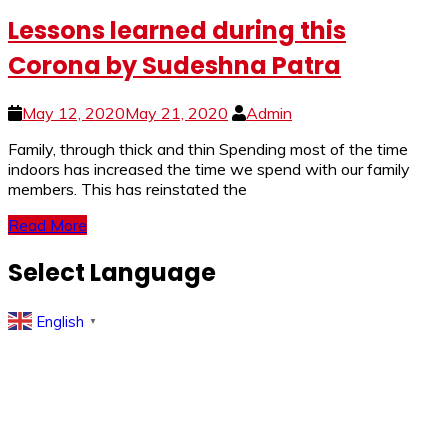
Lessons learned during this
Corona by Sudeshna Patra
May 12, 2020
May 21, 2020
Admin
Family, through thick and thin Spending most of the time
indoors has increased the time we spend with our family
members. This has reinstated the
Read More
Select Language
English
▼