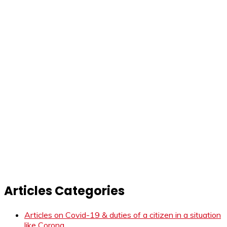
Articles Categories
Articles on Covid-19 & duties of a citizen in a situation
like Corona