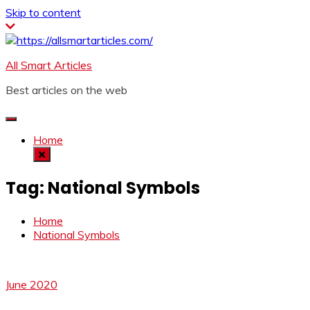
Skip to content
All Smart Articles
Best articles on the web
Home
Tag:
National Symbols
Home
National Symbols
June 2020