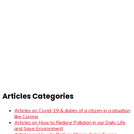
Articles Categories
Articles on Covid-19 & duties of a citizen in a situation
like Corona
Articles on How to Reduce Pollution in our Daily Life
and Save Environment