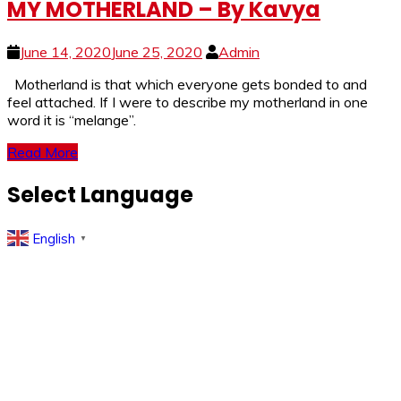
MY MOTHERLAND – By Kavya
June 14, 2020
June 25, 2020
Admin
Motherland is that which everyone gets bonded to and
feel attached. If I were to describe my motherland in one
word it is “melange”.
Read More
Select Language
English
▼