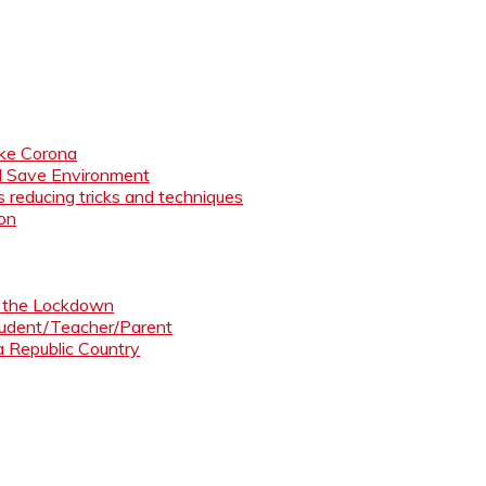
like Corona
nd Save Environment
 reducing tricks and techniques
ion
ng the Lockdown
Student/Teacher/Parent
 a Republic Country