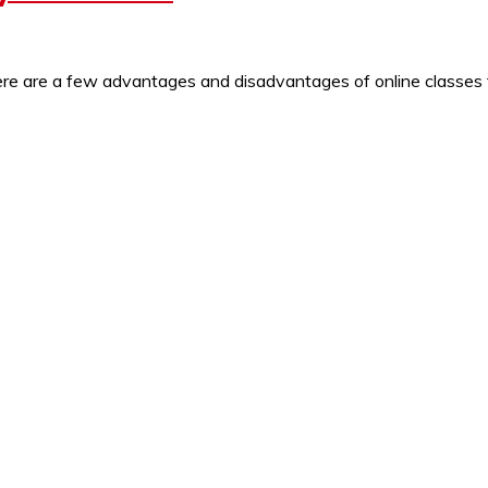
 Here are a few advantages and disadvantages of online class