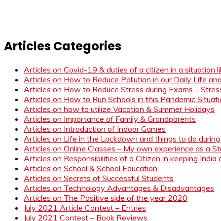
Articles Categories
Articles on Covid-19 & duties of a citizen in a situation 
Articles on How to Reduce Pollution in our Daily Life a
Articles on How to Reduce Stress during Exams – Stress
Articles on How to Run Schools in this Pandemic Situat
Articles on how to utilize Vacation & Summer Holidays
Articles on Importance of Family & Grandparents
Articles on Introduction of Indoor Games
Articles on Life in the Lockdown and things to do duri
Articles on Online Classes – My own experience as a 
Articles on Responsibilities of a Citizen in keeping India
Articles on School & School Education
Articles on Secrets of Successful Students
Articles on Technology Advantages & Disadvantages
Articles on The Positive side of the year 2020
July 2021 Article Contest – Entries
July 2021 Contest – Book Reviews