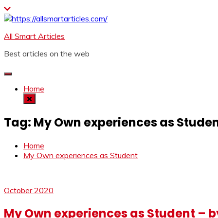
Skip
to
content
All Smart Articles
Best articles on the web
Home
Tag:
My Own experiences as Stude
Home
My Own experiences as Student
October 2020
My Own experiences as Student – b