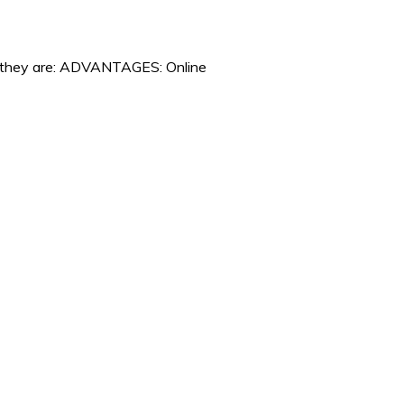
es they are: ADVANTAGES: Online