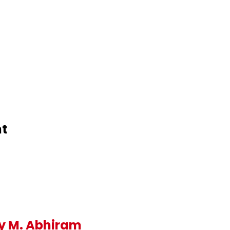
nt
y M. Abhiram