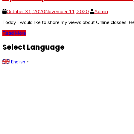
October 31, 2020
November 11, 2020
Admin
Today I would like to share my views about Online classes.
Read More
Select Language
English
▼