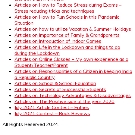
Articles on How to Reduce Stress during Exams –
Stress reducing tricks and techniques
Articles on How to Run Schools in this Pandemic
Situation
Articles on how to utilize Vacation & Summer Holidays
Articles on Importance of Family & Grandparents
Articles on Introduction of Indoor Games
Articles on Life in the Lockdown and things to do
during the Lockdown
Articles on Online Classes – My own experience as a
Student/Teacher/Parent
Articles on Responsibilities of a Citizen in keeping India
a Republic Country
Articles on School & School Education
Articles on Secrets of Successful Students
Articles on Technology Advantages & Disadvantages
Articles on The Positive side of the year 2020
July 2021 Article Contest – Entries
July 2021 Contest – Book Reviews
All Rights Reserved 2024.