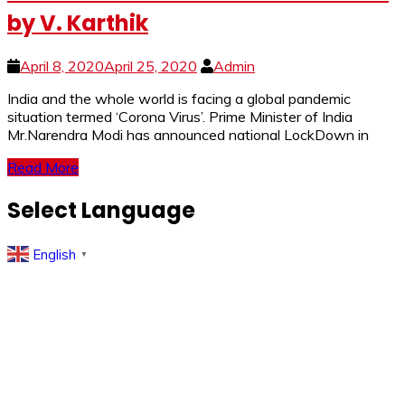
by V. Karthik
April 8, 2020
April 25, 2020
Admin
India and the whole world is facing a global pandemic
situation termed ‘Corona Virus’. Prime Minister of India
Mr.Narendra Modi has announced national LockDown in
Read More
Select Language
English
▼