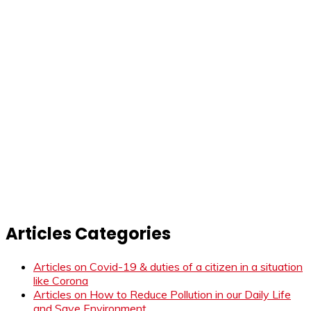
Articles Categories
Articles on Covid-19 & duties of a citizen in a situation
like Corona
Articles on How to Reduce Pollution in our Daily Life
and Save Environment