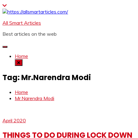
Skip
to
content
All Smart Articles
Best articles on the web
Home
Tag:
Mr.Narendra Modi
Home
Mr.Narendra Modi
April 2020
THINGS TO DO DURING LOCK DOWN