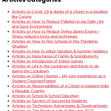
Articles on Covid-19 & duties of a citizen in a situation
like Corona
Articles on How to Reduce Pollution in our Daily Life
and Save Environment
Articles on How to Reduce Stress during Exams –
Stress reducing tricks and techniques
Articles on How to Run Schools in this Pandemic
Situation
Articles on how to utilize Vacation & Summer Holidays
Articles on Importance of Family & Grandparents
Articles on Introduction of Indoor Games
Articles on Life in the Lockdown and things to do
during the Lockdown
Articles on Online Classes – My own experience as a
Student/Teacher/Parent
Articles on Responsibilities of a Citizen in keeping India
a Republic Country
Articles on School & School Education
Articles on Secrets of Successful Students
Articles on Technology Advantages & Disadvantages
Articles on The Positive side of the year 2020