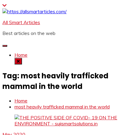
Skip
to
content
All Smart Articles
Best articles on the web
Home
Tag:
most heavily trafficked
mammal in the world
Home
most heavily trafficked mammal in the world
May 2020