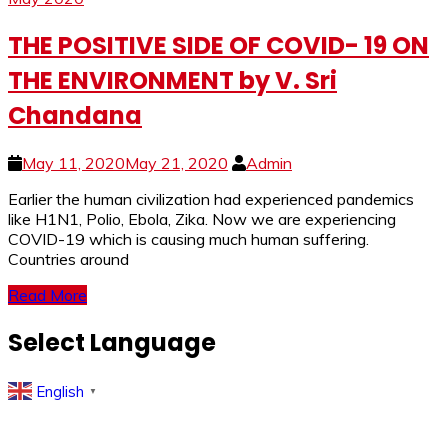
THE POSITIVE SIDE OF COVID- 19 ON
THE ENVIRONMENT by V. Sri
Chandana
May 11, 2020
May 21, 2020
Admin
Earlier the human civilization had experienced pandemics
like H1N1, Polio, Ebola, Zika. Now we are experiencing
COVID-19 which is causing much human suffering.
Countries around
Read More
Select Language
English
▼